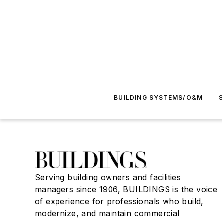
BUILDING SYSTEMS/O&M
Serving building owners and facilities
managers since 1906, BUILDINGS is the voice
of experience for professionals who build,
modernize, and maintain commercial