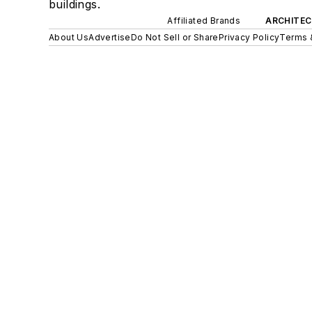
buildings.
Affiliated Brands
ARCHITEC
About Us
Advertise
Do Not Sell or Share
Privacy Policy
Terms 