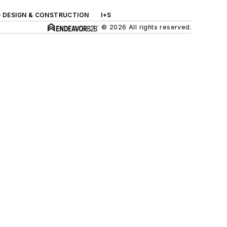
G DESIGN & CONSTRUCTION
I+S
© 2026 All rights reserved.