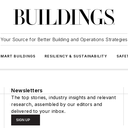
Your Source for Better Building and Operations Strategies
SMART BUILDINGS
RESILIENCY & SUSTAINABILITY
SAFE
Newsletters
The top stories, industry insights and relevant
research, assembled by our editors and
delivered to your inbox.
SIGN UP