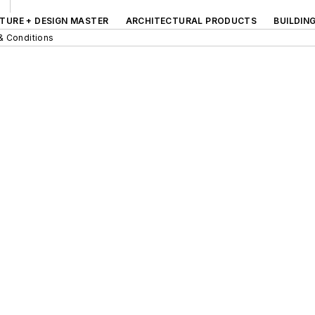
TURE + DESIGN MASTER
ARCHITECTURAL PRODUCTS
BUILDIN
& Conditions