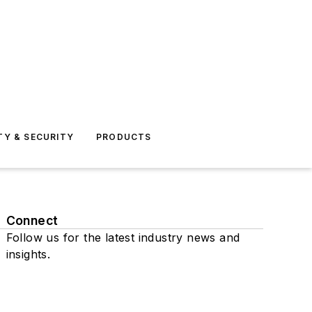
TY & SECURITY
PRODUCTS
Connect
Follow us for the latest industry news and
insights.