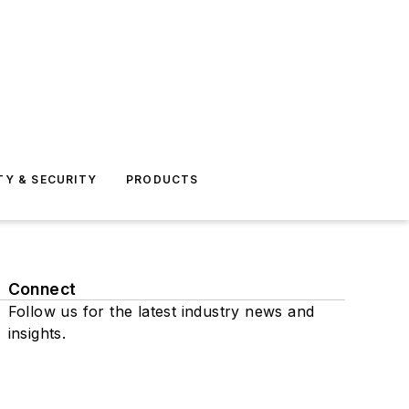
TY & SECURITY
PRODUCTS
Connect
Follow us for the latest industry news and
insights.