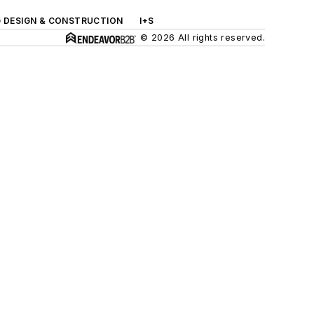
G DESIGN & CONSTRUCTION
I+S
© 2026 All rights reserved.