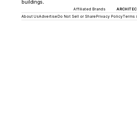
buildings.
Affiliated Brands
ARCHITEC
About Us
Advertise
Do Not Sell or Share
Privacy Policy
Terms 