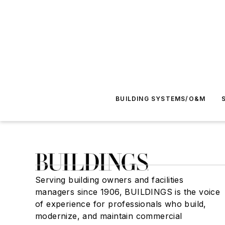
BUILDING SYSTEMS/O&M
Serving building owners and facilities
managers since 1906, BUILDINGS is the voice
of experience for professionals who build,
modernize, and maintain commercial