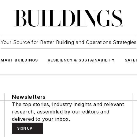
Your Source for Better Building and Operations Strategies
SMART BUILDINGS
RESILIENCY & SUSTAINABILITY
SAFE
Newsletters
The top stories, industry insights and relevant
research, assembled by our editors and
delivered to your inbox.
SIGN UP