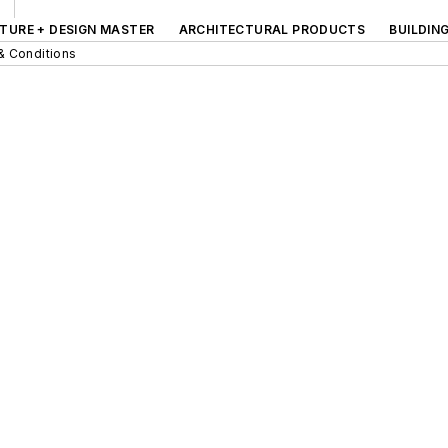
TURE + DESIGN MASTER
ARCHITECTURAL PRODUCTS
BUILDIN
& Conditions