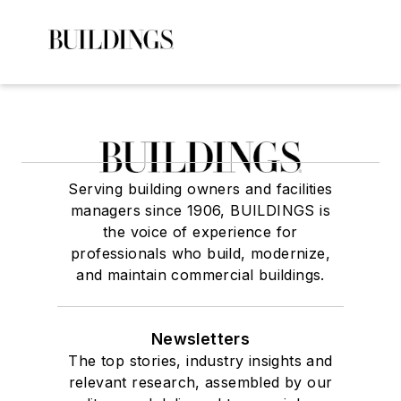
Serving building owners and facilities
managers since 1906, BUILDINGS is
the voice of experience for
professionals who build, modernize,
and maintain commercial buildings.
Newsletters
The top stories, industry insights and
relevant research, assembled by our