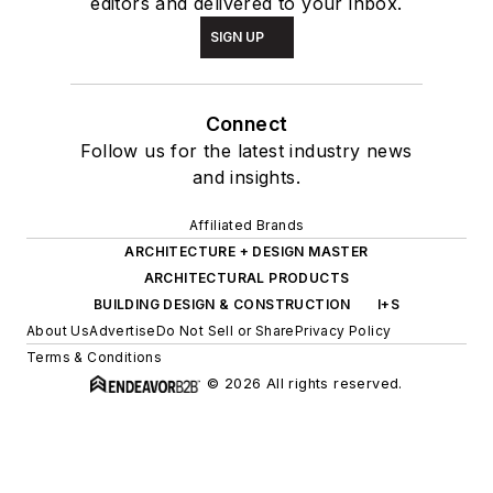
editors and delivered to your inbox.
SIGN UP
Connect
Follow us for the latest industry news
and insights.
Affiliated Brands
ARCHITECTURE + DESIGN MASTER
ARCHITECTURAL PRODUCTS
BUILDING DESIGN & CONSTRUCTION
I+S
About Us
Advertise
Do Not Sell or Share
Privacy Policy
Terms & Conditions
© 2026 All rights reserved.