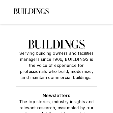
Serving building owners and facilities
managers since 1906, BUILDINGS is
the voice of experience for
professionals who build, modernize,
and maintain commercial buildings.
Newsletters
The top stories, industry insights and
relevant research, assembled by our