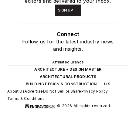
editors and delivered to your inbox.
SIGN UP
Connect
Follow us for the latest industry news
and insights.
Affiliated Brands
ARCHITECTURE + DESIGN MASTER
ARCHITECTURAL PRODUCTS
BUILDING DESIGN & CONSTRUCTION
I+S
About Us
Advertise
Do Not Sell or Share
Privacy Policy
Terms & Conditions
© 2026 All rights reserved.