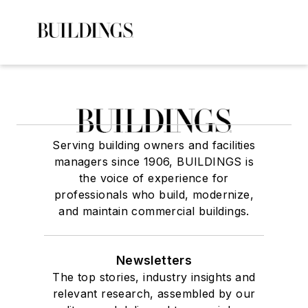
Serving building owners and facilities
managers since 1906, BUILDINGS is
the voice of experience for
professionals who build, modernize,
and maintain commercial buildings.
Newsletters
The top stories, industry insights and
relevant research, assembled by our