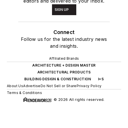
editors and delivered to your inbox.
SIGN UP
Connect
Follow us for the latest industry news
and insights.
Affiliated Brands
ARCHITECTURE + DESIGN MASTER
ARCHITECTURAL PRODUCTS
BUILDING DESIGN & CONSTRUCTION
I+S
About Us
Advertise
Do Not Sell or Share
Privacy Policy
Terms & Conditions
© 2026 All rights reserved.