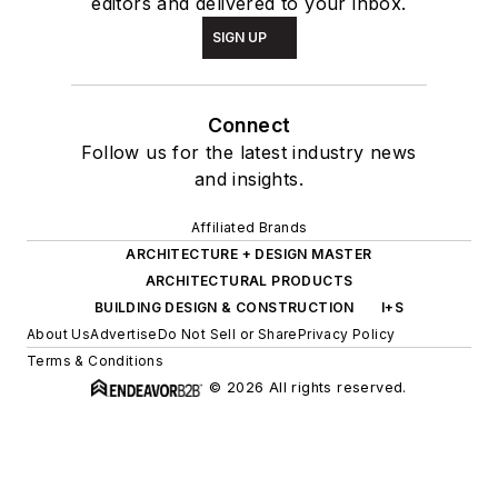
editors and delivered to your inbox.
SIGN UP
Connect
Follow us for the latest industry news
and insights.
Affiliated Brands
ARCHITECTURE + DESIGN MASTER
ARCHITECTURAL PRODUCTS
BUILDING DESIGN & CONSTRUCTION
I+S
About Us
Advertise
Do Not Sell or Share
Privacy Policy
Terms & Conditions
© 2026 All rights reserved.