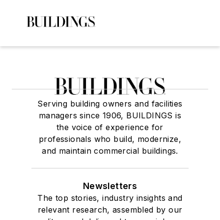
Serving building owners and facilities
managers since 1906, BUILDINGS is
the voice of experience for
professionals who build, modernize,
and maintain commercial buildings.
Newsletters
The top stories, industry insights and
relevant research, assembled by our