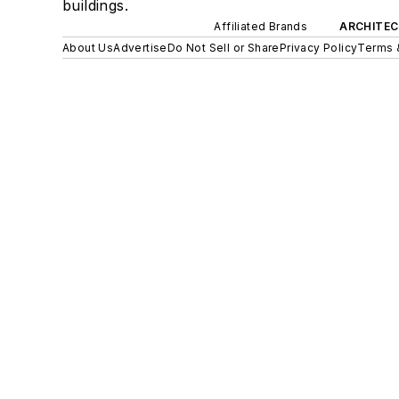
buildings.
Affiliated Brands
ARCHITEC
About Us
Advertise
Do Not Sell or Share
Privacy Policy
Terms 