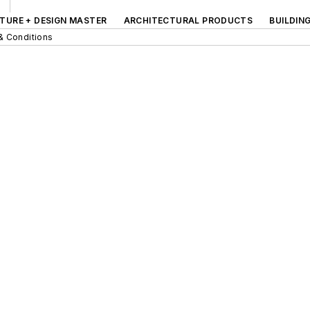
TURE + DESIGN MASTER
ARCHITECTURAL PRODUCTS
BUILDIN
& Conditions