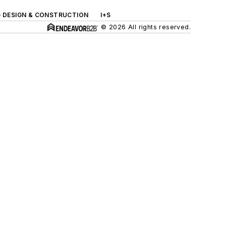
G DESIGN & CONSTRUCTION
I+S
© 2026 All rights reserved.