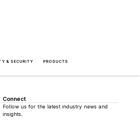
TY & SECURITY
PRODUCTS
Connect
Follow us for the latest industry news and
insights.