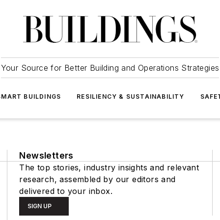
Your Source for Better Building and Operations Strategies
SMART BUILDINGS
RESILIENCY & SUSTAINABILITY
SAFE
Newsletters
The top stories, industry insights and relevant
research, assembled by our editors and
delivered to your inbox.
SIGN UP