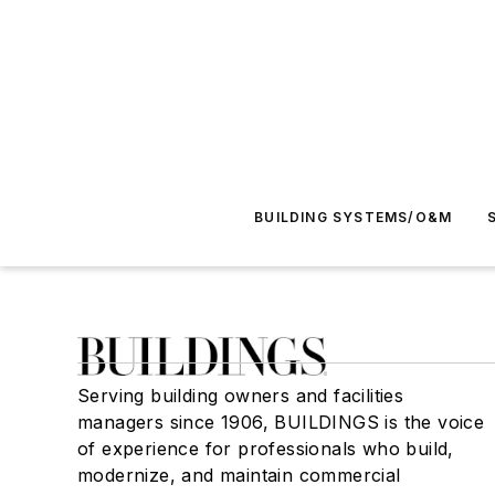
BUILDING SYSTEMS/O&M
Serving building owners and facilities
managers since 1906, BUILDINGS is the voice
of experience for professionals who build,
modernize, and maintain commercial