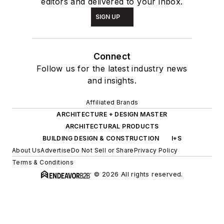
editors and delivered to your inbox.
SIGN UP
Connect
Follow us for the latest industry news
and insights.
Affiliated Brands
ARCHITECTURE + DESIGN MASTER
ARCHITECTURAL PRODUCTS
BUILDING DESIGN & CONSTRUCTION
I+S
About Us
Advertise
Do Not Sell or Share
Privacy Policy
Terms & Conditions
© 2026 All rights reserved.