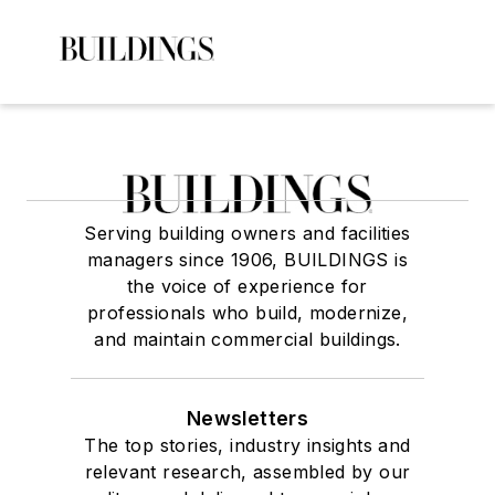
Serving building owners and facilities
managers since 1906, BUILDINGS is
the voice of experience for
professionals who build, modernize,
and maintain commercial buildings.
Newsletters
The top stories, industry insights and
relevant research, assembled by our