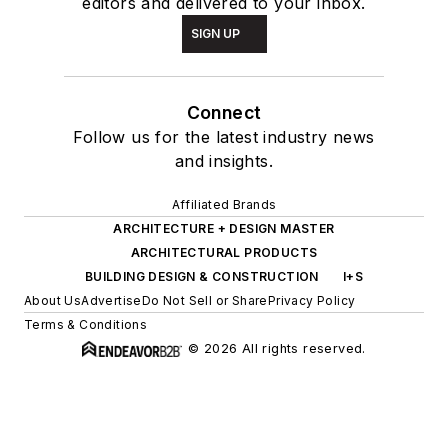
editors and delivered to your inbox.
SIGN UP
Connect
Follow us for the latest industry news
and insights.
Affiliated Brands
ARCHITECTURE + DESIGN MASTER
ARCHITECTURAL PRODUCTS
BUILDING DESIGN & CONSTRUCTION
I+S
About Us
Advertise
Do Not Sell or Share
Privacy Policy
Terms & Conditions
© 2026 All rights reserved.