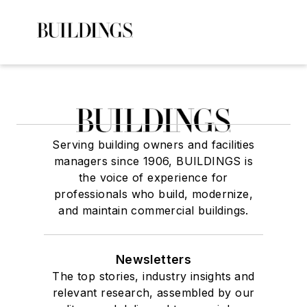
Serving building owners and facilities
managers since 1906, BUILDINGS is
the voice of experience for
professionals who build, modernize,
and maintain commercial buildings.
Newsletters
The top stories, industry insights and
relevant research, assembled by our