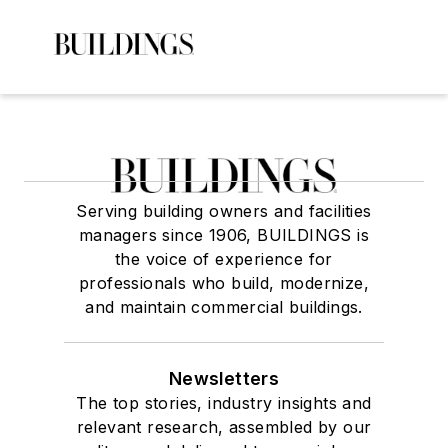
Serving building owners and facilities
managers since 1906, BUILDINGS is
the voice of experience for
professionals who build, modernize,
and maintain commercial buildings.
Newsletters
The top stories, industry insights and
relevant research, assembled by our