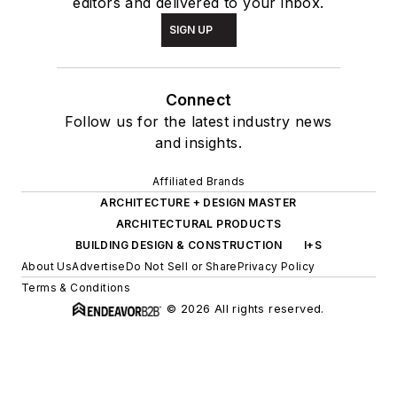
editors and delivered to your inbox.
SIGN UP
Connect
Follow us for the latest industry news
and insights.
Affiliated Brands
ARCHITECTURE + DESIGN MASTER
ARCHITECTURAL PRODUCTS
BUILDING DESIGN & CONSTRUCTION
I+S
About Us
Advertise
Do Not Sell or Share
Privacy Policy
Terms & Conditions
© 2026 All rights reserved.