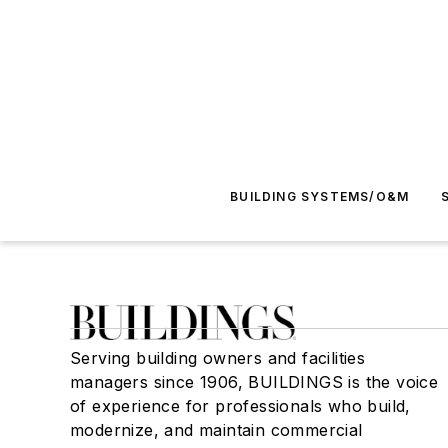
BUILDING SYSTEMS/O&M
Serving building owners and facilities
managers since 1906, BUILDINGS is the voice
of experience for professionals who build,
modernize, and maintain commercial