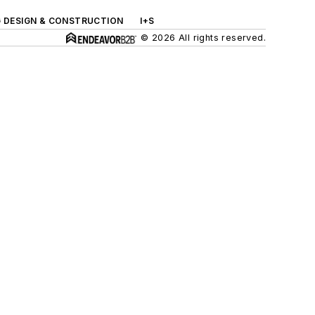
G DESIGN & CONSTRUCTION
I+S
© 2026 All rights reserved.