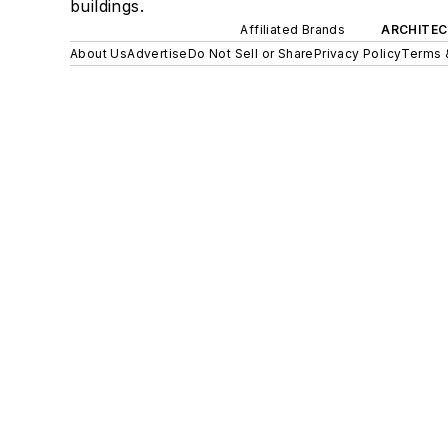
buildings.
Affiliated Brands
ARCHITEC
About Us
Advertise
Do Not Sell or Share
Privacy Policy
Terms 