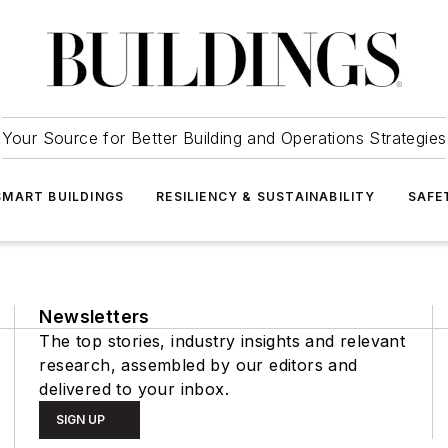
Your Source for Better Building and Operations Strategies
SMART BUILDINGS
RESILIENCY & SUSTAINABILITY
SAFE
Newsletters
The top stories, industry insights and relevant
research, assembled by our editors and
delivered to your inbox.
SIGN UP