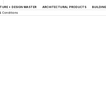
TURE + DESIGN MASTER
ARCHITECTURAL PRODUCTS
BUILDIN
& Conditions