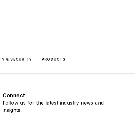
TY & SECURITY
PRODUCTS
Connect
Follow us for the latest industry news and
insights.