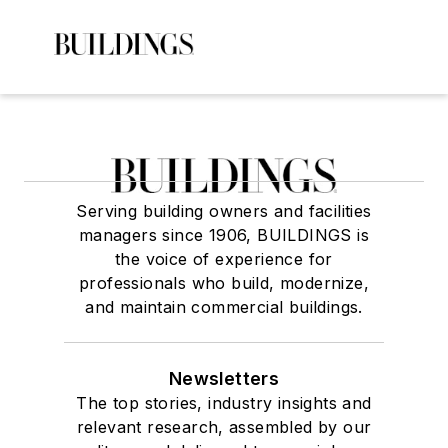
Serving building owners and facilities
managers since 1906, BUILDINGS is
the voice of experience for
professionals who build, modernize,
and maintain commercial buildings.
Newsletters
The top stories, industry insights and
relevant research, assembled by our