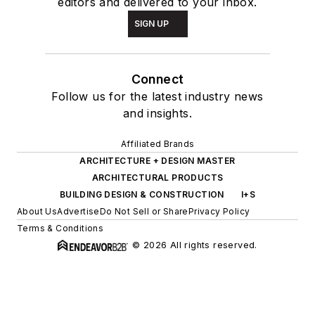
editors and delivered to your inbox.
SIGN UP
Connect
Follow us for the latest industry news
and insights.
Affiliated Brands
ARCHITECTURE + DESIGN MASTER
ARCHITECTURAL PRODUCTS
BUILDING DESIGN & CONSTRUCTION
I+S
About Us
Advertise
Do Not Sell or Share
Privacy Policy
Terms & Conditions
© 2026 All rights reserved.