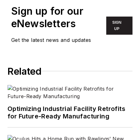
team with a focus on energy
Sign up for our
efficient lighting and controls. Prior
to PNNL, he worked for the
eNewsletters
SIGN
DesignLights Consortium leading
UP
the Solid-State Lighting Program
Get the latest news and updates
and developing DLC's technical
requirements.
Related
Optimizing Industrial Facility Retrofits
for Future-Ready Manufacturing