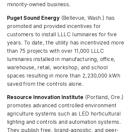
minority-owned business.
Puget Sound Energy
(Bellevue, Wash.) has
promoted and provided incentives for
customers to install LLLC luminaires for five
years. To date, the utility has incentivized more
than 75 projects with over 11,000 LLLC
luminaires installed in manufacturing, office,
warehouse, retail, workshop, and school
spaces resulting in more than 2,230,000 kWh
saved from the controls alone.
Resource Innovation Institute
(Portland, Ore.)
promotes advanced controlled environment
agriculture systems such as LED horticultural
lighting and controls and automation systems.
They publish free, brand-agnostic, and peer-