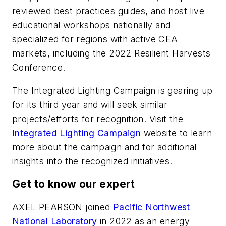
reviewed best practices guides, and host live
educational workshops nationally and
specialized for regions with active CEA
markets, including the 2022 Resilient Harvests
Conference.
The Integrated Lighting Campaign is gearing up
for its third year and will seek similar
projects/efforts for recognition. Visit the
Integrated Lighting Campaign
website to learn
more about the campaign and for additional
insights into the recognized initiatives.
Get to know our expert
AXEL PEARSON
joined
Pacific Northwest
National Laboratory
in 2022 as an energy