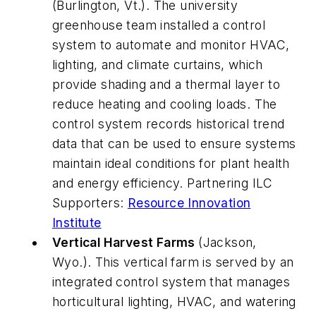
(Burlington, Vt.). The university
greenhouse team installed a control
system to automate and monitor HVAC,
lighting, and climate curtains, which
provide shading and a thermal layer to
reduce heating and cooling loads. The
control system records historical trend
data that can be used to ensure systems
maintain ideal conditions for plant health
and energy efficiency. Partnering ILC
Supporters:
Resource Innovation
Institute
Vertical Harvest Farms
(Jackson,
Wyo.). This vertical farm is served by an
integrated control system that manages
horticultural lighting, HVAC, and watering