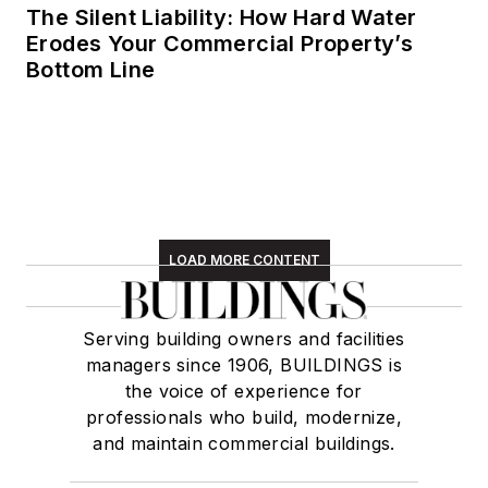
The Silent Liability: How Hard Water
Erodes Your Commercial Property’s
Bottom Line
LOAD MORE CONTENT
Serving building owners and facilities
managers since 1906, BUILDINGS is
the voice of experience for
professionals who build, modernize,
and maintain commercial buildings.