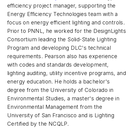
efficiency project manager, supporting the
Energy Efficiency Technologies team with a
focus on energy efficient lighting and controls.
Prior to PNNL, he worked for the DesignLights
Consortium leading the Solid-State Lighting
Program and developing DLC's technical
requirements. Pearson also has experience
with codes and standards development,
lighting auditing, utility incentive programs, and
energy education. He holds a bachelor's
degree from the University of Colorado in
Environmental Studies, a master's degree in
Environmental Management from the
University of San Francisco and is Lighting
Certified by the NCQLP.