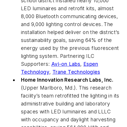
school district installed nearly 10,000
LED luminaires and retrofit kits, almost
8,000 Bluetooth communicating devices,
and 9,000 lighting control devices.
The
installation helped deliver on the district’s
sustainability goals, saving 64% of the
energy used by the previous fluorescent
lighting system. Partnering ILC
Supporters:
Avi-on Labs
,
Espen
Technology
,
Trane Technologies
Home Innovation Research Labs, Inc.
(Upper Marlboro, Md.). This research
facility’s team retrofitted the lighting in its
administrative building and laboratory
spaces with LED luminaires and LLLC
with occupancy and daylight harvesting