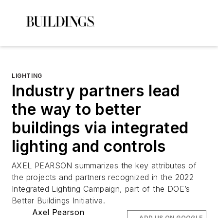
LIGHTING
Industry partners lead
the way to better
buildings via integrated
lighting and controls
AXEL PEARSON summarizes the key attributes of
the projects and partners recognized in the 2022
Integrated Lighting Campaign, part of the DOE’s
Better Buildings Initiative.
Axel Pearson
ADD US ON GOOGLE