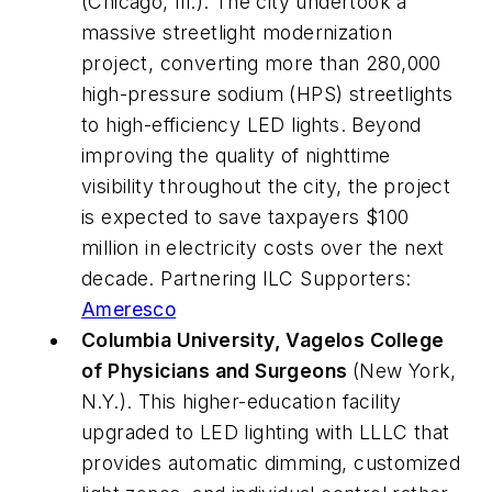
(Chicago, Ill.). The city undertook a
massive streetlight modernization
project, converting more than 280,000
high-pressure sodium (HPS) streetlights
to high-efficiency LED lights. Beyond
improving the quality of nighttime
visibility throughout the city, the project
is expected to save taxpayers $100
million in electricity costs over the next
decade. Partnering ILC Supporters:
Ameresco
Columbia University, Vagelos College
of Physicians and Surgeons
(New York,
N.Y.). This higher-education facility
upgraded to LED lighting with LLLC that
provides automatic dimming, customized