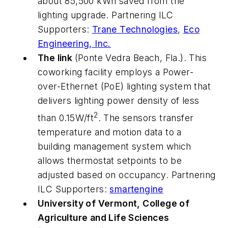
about 85,500 kWh saved from the
lighting upgrade. Partnering ILC
Supporters:
Trane Technologies
,
Eco
Engineering, Inc.
The link
(Ponte Vedra Beach, Fla.). This
coworking facility employs a Power-
over-Ethernet (PoE) lighting system that
delivers lighting power density of less
2
than 0.15W/ft
. The sensors transfer
temperature and motion data to a
building management system which
allows thermostat setpoints to be
adjusted based on occupancy. Partnering
ILC Supporters:
smartengine
University of Vermont, College of
Agriculture and Life Sciences