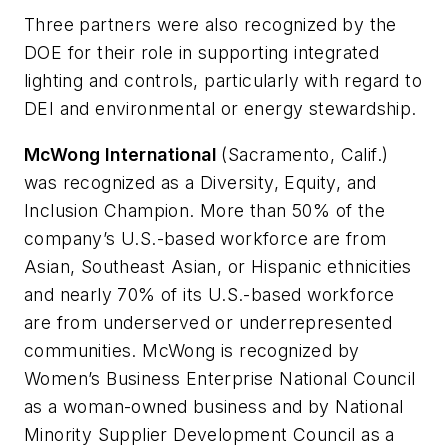
Three partners were also recognized by the
DOE for their role in supporting integrated
lighting and controls, particularly with regard to
DEI and environmental or energy stewardship.
McWong International
(Sacramento, Calif.)
was recognized as a Diversity, Equity, and
Inclusion Champion. More than 50% of the
company’s U.S.-based workforce are from
Asian, Southeast Asian, or Hispanic ethnicities
and nearly 70% of its U.S.-based workforce
are from underserved or underrepresented
communities. McWong is recognized by
Women’s Business Enterprise National Council
as a woman-owned business and by National
Minority Supplier Development Council as a