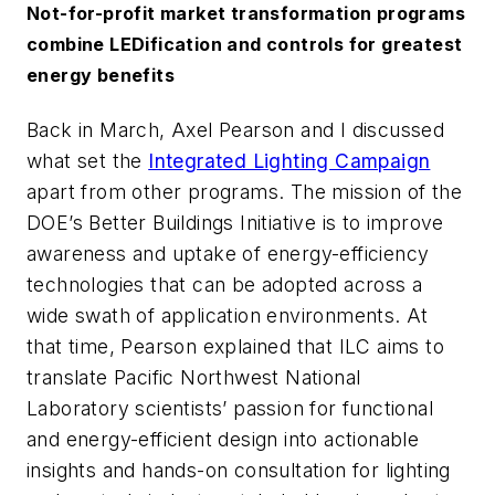
Not-for-profit market transformation programs
combine LEDification and controls for greatest
energy benefits
Back in March, Axel Pearson and I discussed
what set the
Integrated Lighting Campaign
apart from other programs. The mission of the
DOE’s Better Buildings Initiative is to improve
awareness and uptake of energy-efficiency
technologies that can be adopted across a
wide swath of application environments. At
that time, Pearson explained that ILC aims to
translate Pacific Northwest National
Laboratory scientists’ passion for functional
and energy-efficient design into actionable
insights and hands-on consultation for lighting