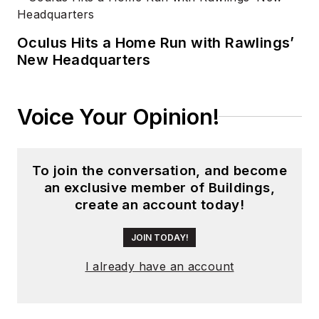
Oculus Hits a Home Run with Rawlings’
New Headquarters
Voice Your Opinion!
To join the conversation, and become
an exclusive member of Buildings,
create an account today!
JOIN TODAY!
I already have an account