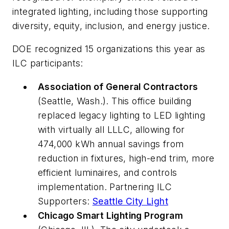
integrated lighting, including those supporting
diversity, equity, inclusion, and energy justice.
DOE recognized 15 organizations this year as
ILC participants:
Association of General Contractors
(Seattle, Wash.). This office building
replaced legacy lighting to LED lighting
with virtually all LLLC, allowing for
474,000 kWh annual savings from
reduction in fixtures, high-end trim, more
efficient luminaires, and controls
implementation. Partnering ILC
Supporters:
Seattle City Light
Chicago Smart Lighting Program