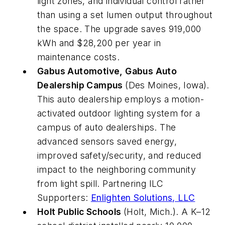
light zones, and individual control rather
than using a set lumen output throughout
the space. The upgrade saves 919,000
kWh and $28,200 per year in
maintenance costs.
Gabus Automotive, Gabus Auto
Dealership Campus
(Des Moines, Iowa).
This auto dealership employs a motion-
activated outdoor lighting system for a
campus of auto dealerships. The
advanced sensors saved energy,
improved safety/security, and reduced
impact to the neighboring community
from light spill. Partnering ILC
Supporters:
Enlighten Solutions, LLC
Holt Public Schools
(Holt, Mich.). A K–12