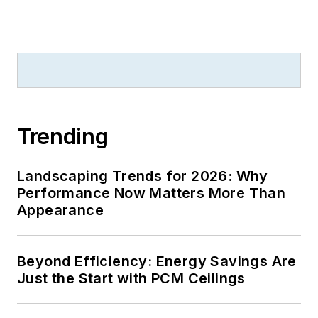
Trending
Landscaping Trends for 2026: Why
Performance Now Matters More Than
Appearance
Beyond Efficiency: Energy Savings Are
Just the Start with PCM Ceilings