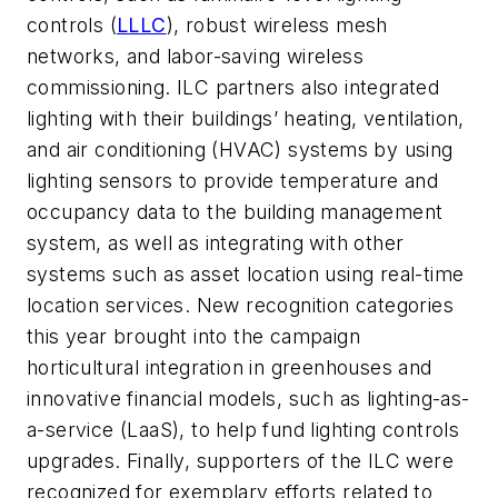
controls (
LLLC
), robust wireless mesh
networks, and labor-saving wireless
commissioning. ILC partners also integrated
lighting with their buildings’ heating, ventilation,
and air conditioning (HVAC) systems by using
lighting sensors to provide temperature and
occupancy data to the building management
system, as well as integrating with other
systems such as asset location using real-time
location services. New recognition categories
this year brought into the campaign
horticultural integration in greenhouses and
innovative financial models, such as lighting-as-
a-service (LaaS), to help fund lighting controls
upgrades. Finally, supporters of the ILC were
recognized for exemplary efforts related to