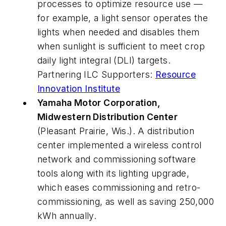
processes to optimize resource use —
for example, a light sensor operates the
lights when needed and disables them
when sunlight is sufficient to meet crop
daily light integral (DLI) targets.
Partnering ILC Supporters:
Resource
Innovation Institute
Yamaha Motor Corporation,
Midwestern Distribution Center
(Pleasant Prairie, Wis.). A distribution
center implemented a wireless control
network and commissioning software
tools along with its lighting upgrade,
which eases commissioning and retro-
commissioning, as well as saving 250,000
kWh annually.