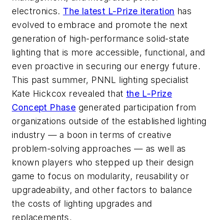
electronics.
The latest L-Prize iteration
has
evolved to embrace and promote the next
generation of high-performance solid-state
lighting that is more accessible, functional, and
even proactive in securing our energy future.
This past summer, PNNL lighting specialist
Kate Hickcox revealed that
the L-Prize
Concept Phase
generated participation from
organizations outside of the established lighting
industry — a boon in terms of creative
problem-solving approaches — as well as
known players who stepped up their design
game to focus on modularity, reusability or
upgradeability, and other factors to balance
the costs of lighting upgrades and
replacements.