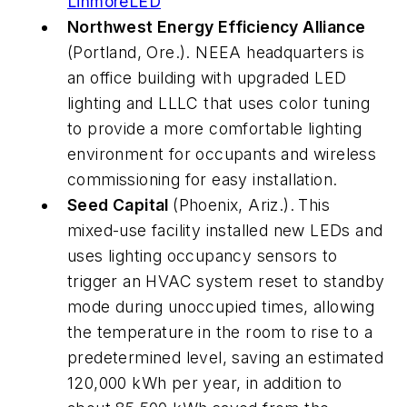
LinmoreLED
Northwest Energy Efficiency Alliance
(Portland, Ore.). NEEA headquarters is
an office building with upgraded LED
lighting and LLLC that uses color tuning
to provide a more comfortable lighting
environment for occupants and wireless
commissioning for easy installation.
Seed Capital
(Phoenix, Ariz.).
This
mixed-use facility installed new LEDs and
uses lighting occupancy sensors to
trigger an HVAC system reset to standby
mode during unoccupied times, allowing
the temperature in the room to rise to a
predetermined level, saving an estimated
120,000 kWh per year, in addition to