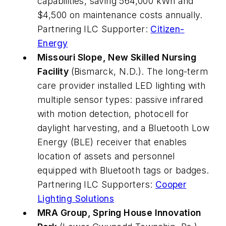
capabilities, saving 564,000 kWh and
$4,500 on maintenance costs annually.
Partnering ILC Supporter:
Citizen-
Energy
Missouri Slope, New Skilled Nursing
Facility
(Bismarck, N.D.). The long-term
care provider installed LED lighting with
multiple sensor types: passive infrared
with motion detection, photocell for
daylight harvesting, and a Bluetooth Low
Energy (BLE) receiver that enables
location of assets and personnel
equipped with Bluetooth tags or badges.
Partnering ILC Supporters:
Cooper
Lighting Solutions
MRA Group, Spring House Innovation