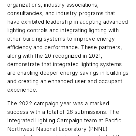
organizations, industry associations,
consultancies, and industry programs that
have exhibited leadership in adopting advanced
lighting controls and integrating lighting with
other building systems to improve energy
efficiency and performance. These partners,
along with the 20 recognized in 2021,
demonstrate that integrated lighting systems
are enabling deeper energy savings in buildings
and creating an enhanced user and occupant
experience.
The 2022 campaign year was a marked
success with a total of 26 submissions. The
Integrated Lighting Campaign team at Pacific
Northwest National Laboratory (PNNL)