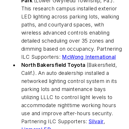
Park
(Lower Gwynedd Township, Pa.).
This research campus installed exterior
LED lighting across parking lots, walking
paths, and courtyard spaces, with
wireless advanced controls enabling
detailed scheduling over 35 zones and
dimming based on occupancy. Partnering
ILC Supporters:
McWong International
North Bakersfield Toyota
(Bakersfield,
Calif.).
An auto dealership installed a
networked lighting control system in its
parking lots and maintenance bays
utilizing LLLC to control light levels to
accommodate nighttime working hours
use and improve after-hours security.
Partnering ILC Supporters:
Silvair
,