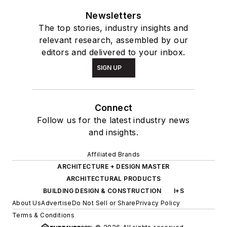
Newsletters
The top stories, industry insights and
relevant research, assembled by our
editors and delivered to your inbox.
SIGN UP
Connect
Follow us for the latest industry news
and insights.
Affiliated Brands
ARCHITECTURE + DESIGN MASTER
ARCHITECTURAL PRODUCTS
BUILDING DESIGN & CONSTRUCTION
I+S
About Us
Advertise
Do Not Sell or Share
Privacy Policy
Terms & Conditions