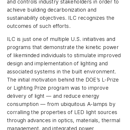
and controls industry stakeholders in order to
achieve building decarbonization and
sustainability objectives. ILC recognizes the
outcomes of such efforts.
ILC is just one of multiple U.S. initiatives and
programs that demonstrate the kinetic power
of likeminded individuals to stimulate improved
design and implementation of lighting and
associated systems in the built environment.
The initial motivation behind the DOE’s L-Prize
or Lighting Prize program was to improve
delivery of light — and reduce energy
consumption — from ubiquitous A-lamps by
corralling the properties of LED light sources
through advances in optics, materials, thermal
management, and integrated power