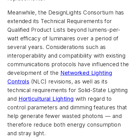
Meanwhile, the DesignLights Consortium has
extended its Technical Requirements for
Qualified Product Lists beyond lumens-per-
watt efficacy of luminaires over a period of
several years. Considerations such as
interoperability and compatibility with existing
communications protocols have influenced the
development of the
Networked Lighting
Controls
(NLC) revisions, as well as its
technical requirements for Solid-State Lighting
and
Horticultural Lighting
with regard to
control parameters and dimming features that
help generate fewer wasted photons — and
therefore reduce both energy consumption
and stray light.