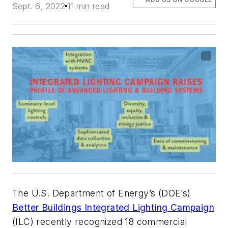
Sept. 6, 2022
11 min read
The U.S. Department of Energy’s (DOE’s)
Better Buildings Integrated Lighting Campaign
(ILC) recently recognized 18 commercial