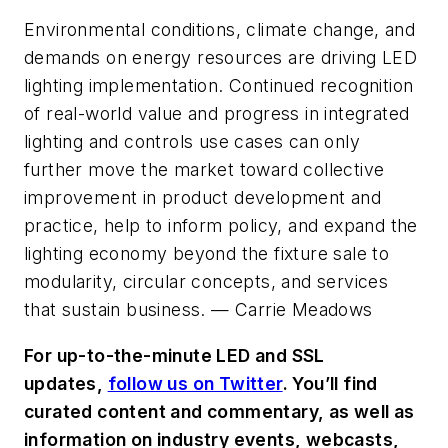
Environmental conditions, climate change, and
demands on energy resources are driving LED
lighting implementation. Continued recognition
of real-world value and progress in integrated
lighting and controls use cases can only
further move the market toward collective
improvement in product development and
practice, help to inform policy, and expand the
lighting economy beyond the fixture sale to
modularity, circular concepts, and services
that sustain business. —
Carrie Meadows
For up-to-the-minute LED and SSL
updates,
follow us on Twitter
. You’ll find
curated content and commentary, as well as
information on industry events, webcasts,