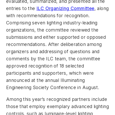
evaluated, summarized, and presented all the
entries to the
ILC Organizing Committee
, along
with recommendations for recognition.
Comprising seven lighting industry-leading
organizations, the committee reviewed the
submissions and either supported or opposed
recommendations. After deliberation among
organizers and addressing of questions and
comments by the ILC team, the committee
approved recognition of 18 selected
participants and supporters, which were
announced at the annual Illuminating
Engineering Society Conference in August.
Among this year’s recognized partners include
those that employ exemplary advanced lighting
controls, such as luminaire-level lighting