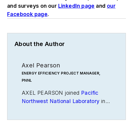
and surveys on our
LinkedIn page
and
our
Facebook page
.
About the Author
Axel Pearson
ENERGY EFFICIENCY PROJECT MANAGER,
PNNL
AXEL PEARSON joined
Pacific
Northwest National Laboratory
in
2022 as an energy efficiency
project manager, supporting the
Energy Efficiency Technologies