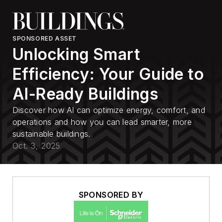
SPONSORED ASSET
Unlocking Smart
Efficiency: Your Guide to
AI-Ready Buildings
Discover how AI can optimize energy, comfort, and
operations and how you can lead smarter, more
sustainable buildings.
Oct. 3, 2025
SPONSORED BY