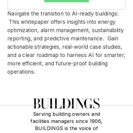
Navigate the transition to AI-ready buildings.
This whitepaper offers insights into energy
optimization, alarm management, sustainability
reporting, and predictive maintenance. Gain
actionable strategies, real-world case studies,
and a clear roadmap to harness AI for smarter,
more efficient, and future-proof building
operations.
Serving building owners and
facilities managers since 1906,
BUILDINGS is the voice of