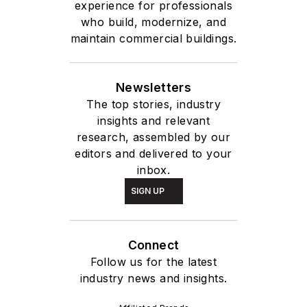
experience for professionals
who build, modernize, and
maintain commercial buildings.
Newsletters
The top stories, industry
insights and relevant
research, assembled by our
editors and delivered to your
inbox.
SIGN UP
Connect
Follow us for the latest
industry news and insights.