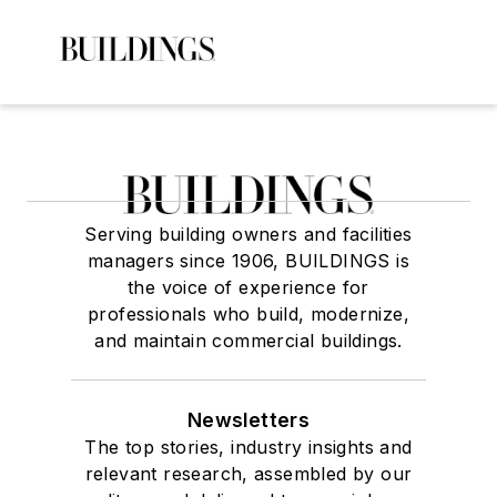
Serving building owners and facilities
managers since 1906, BUILDINGS is
the voice of experience for
professionals who build, modernize,
and maintain commercial buildings.
Newsletters
The top stories, industry insights and
relevant research, assembled by our