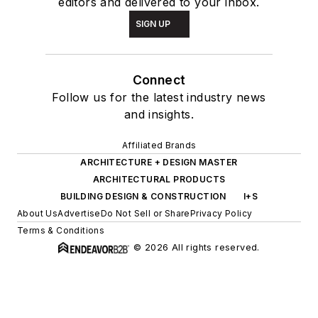
editors and delivered to your inbox.
SIGN UP
Connect
Follow us for the latest industry news
and insights.
Affiliated Brands
ARCHITECTURE + DESIGN MASTER
ARCHITECTURAL PRODUCTS
BUILDING DESIGN & CONSTRUCTION
I+S
About Us
Advertise
Do Not Sell or Share
Privacy Policy
Terms & Conditions
© 2026 All rights reserved.