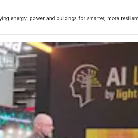
ing energy, power and buildings for smarter, more resilie