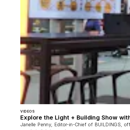
VIDEOS
Explore the Light + Building Show wi
Janelle Penny, Editor-in-Chief of BUILDINGS, off