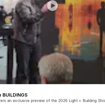
th BUILDINGS
ers an exclusive preview of the 2026 Light + Building Show