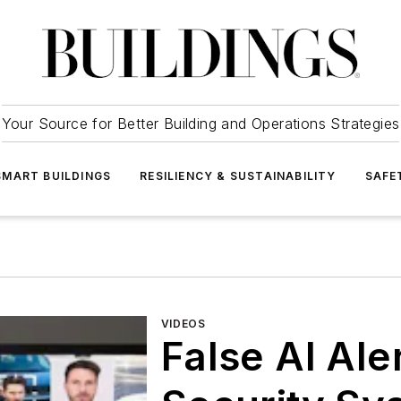
Your Source for Better Building and Operations Strategies
SMART BUILDINGS
RESILIENCY & SUSTAINABILITY
SAFE
VIDEOS
False AI Ale