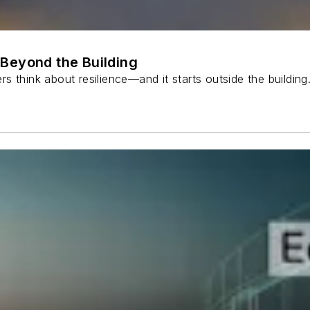
Beyond the Building
s think about resilience—and it starts outside the buildin