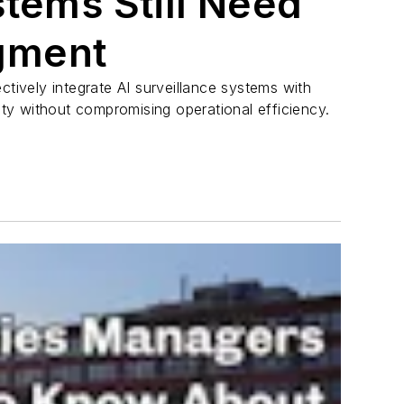
stems Still Need
gment
ctively integrate AI surveillance systems with
y without compromising operational efficiency.