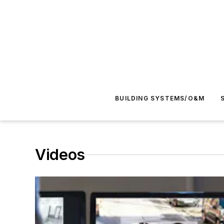
BUILDING SYSTEMS/O&M
Videos