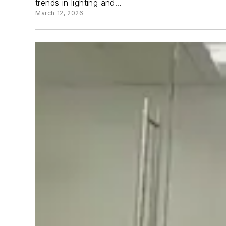
trends in lighting and...
March 12, 2026