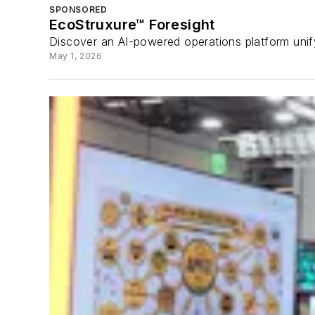
SPONSORED
EcoStruxure™ Foresight
Discover an AI-powered operations platform unify
May 1, 2026