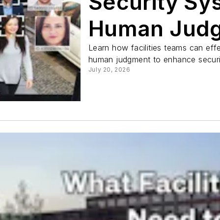
Security Sy
Human Jud
Learn how facilities teams can effe
human judgment to enhance securit
July 20, 2026