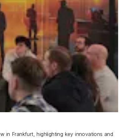
 in Frankfurt, highlighting key innovations and