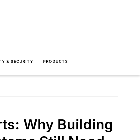
TY & SECURITY
PRODUCTS
rts: Why Building