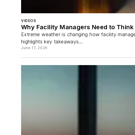
VIDEOS
Why Facility Managers Need to Think 
Extreme weather is changing how facility manager
highlights key takeaways...
June 17, 2026