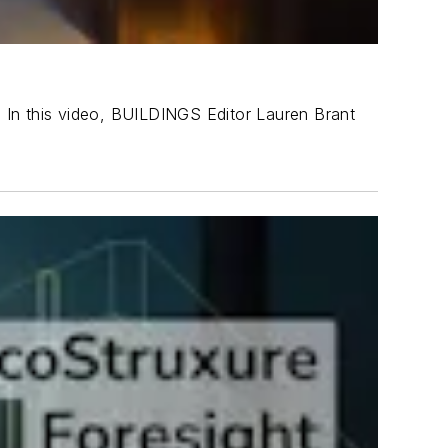
g. In this video, BUILDINGS Editor Lauren Brant