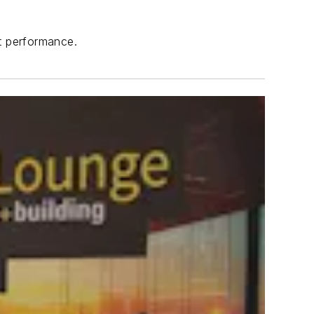
nt performance.