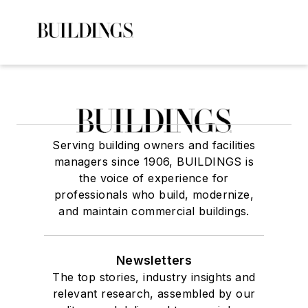
Serving building owners and facilities
managers since 1906, BUILDINGS is
the voice of experience for
professionals who build, modernize,
and maintain commercial buildings.
Newsletters
The top stories, industry insights and
relevant research, assembled by our