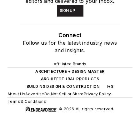
editors and delivered to your inbox.
SIGN UP
Connect
Follow us for the latest industry news
and insights.
Affiliated Brands
ARCHITECTURE + DESIGN MASTER
ARCHITECTURAL PRODUCTS
BUILDING DESIGN & CONSTRUCTION
I+S
About Us
Advertise
Do Not Sell or Share
Privacy Policy
Terms & Conditions
© 2026 All rights reserved.