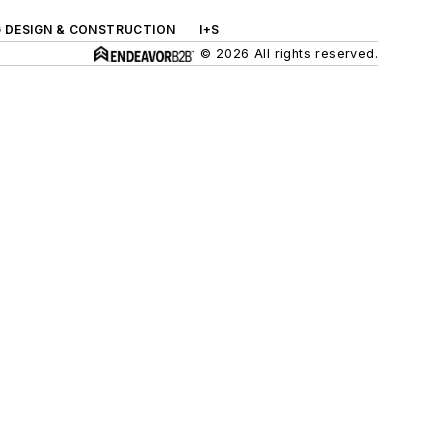
G DESIGN & CONSTRUCTION
I+S
© 2026 All rights reserved.