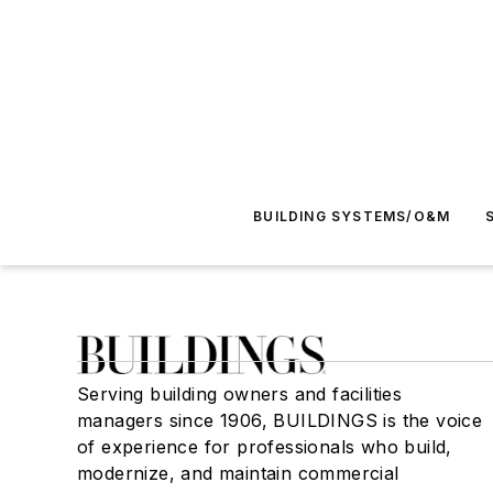
BUILDING SYSTEMS/O&M
Serving building owners and facilities
managers since 1906, BUILDINGS is the voice
of experience for professionals who build,
modernize, and maintain commercial