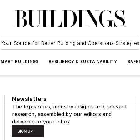
Your Source for Better Building and Operations Strategies
SMART BUILDINGS
RESILIENCY & SUSTAINABILITY
SAFE
Newsletters
The top stories, industry insights and relevant
research, assembled by our editors and
delivered to your inbox.
SIGN UP