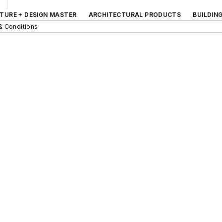
TURE + DESIGN MASTER
ARCHITECTURAL PRODUCTS
BUILDIN
& Conditions