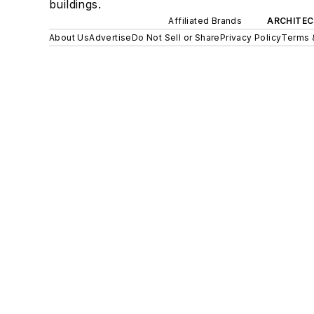
buildings.
Affiliated Brands
ARCHITEC
About Us
Advertise
Do Not Sell or Share
Privacy Policy
Terms 