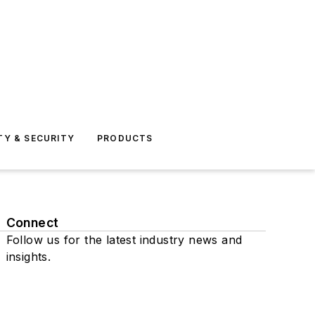
TY & SECURITY
PRODUCTS
Connect
Follow us for the latest industry news and
insights.