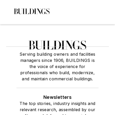
Serving building owners and facilities
managers since 1906, BUILDINGS is
the voice of experience for
professionals who build, modernize,
and maintain commercial buildings.
Newsletters
The top stories, industry insights and
relevant research, assembled by our