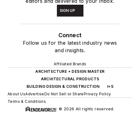
editors and delivered to your inbox.
SIGN UP
Connect
Follow us for the latest industry news
and insights.
Affiliated Brands
ARCHITECTURE + DESIGN MASTER
ARCHITECTURAL PRODUCTS
BUILDING DESIGN & CONSTRUCTION
I+S
About Us
Advertise
Do Not Sell or Share
Privacy Policy
Terms & Conditions
© 2026 All rights reserved.