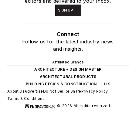
editors and delivered to your inbox.
SIGN UP
Connect
Follow us for the latest industry news
and insights.
Affiliated Brands
ARCHITECTURE + DESIGN MASTER
ARCHITECTURAL PRODUCTS
BUILDING DESIGN & CONSTRUCTION
I+S
About Us
Advertise
Do Not Sell or Share
Privacy Policy
Terms & Conditions
© 2026 All rights reserved.