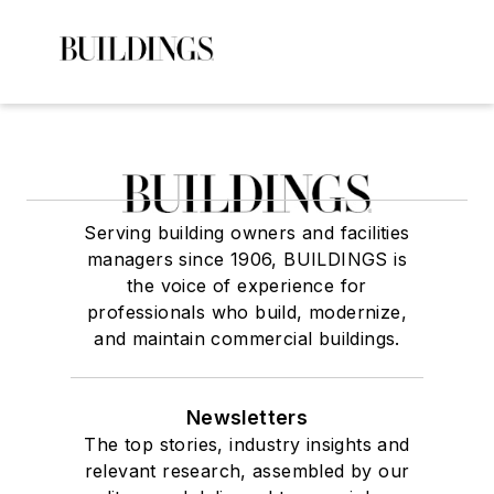
Serving building owners and facilities
managers since 1906, BUILDINGS is
the voice of experience for
professionals who build, modernize,
and maintain commercial buildings.
Newsletters
The top stories, industry insights and
relevant research, assembled by our