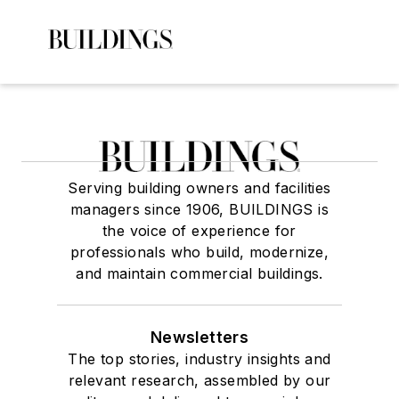
Serving building owners and facilities
managers since 1906, BUILDINGS is
the voice of experience for
professionals who build, modernize,
and maintain commercial buildings.
Newsletters
The top stories, industry insights and
relevant research, assembled by our