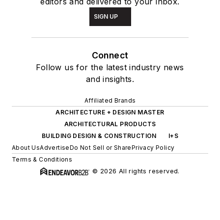
editors and delivered to your inbox.
SIGN UP
Connect
Follow us for the latest industry news
and insights.
Affiliated Brands
ARCHITECTURE + DESIGN MASTER
ARCHITECTURAL PRODUCTS
BUILDING DESIGN & CONSTRUCTION
I+S
About Us
Advertise
Do Not Sell or Share
Privacy Policy
Terms & Conditions
© 2026 All rights reserved.