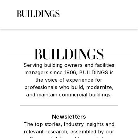
Serving building owners and facilities
managers since 1906, BUILDINGS is
the voice of experience for
professionals who build, modernize,
and maintain commercial buildings.
Newsletters
The top stories, industry insights and
relevant research, assembled by our