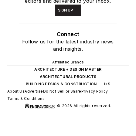
editors and delivered to your inbox.
SIGN UP
Connect
Follow us for the latest industry news
and insights.
Affiliated Brands
ARCHITECTURE + DESIGN MASTER
ARCHITECTURAL PRODUCTS
BUILDING DESIGN & CONSTRUCTION
I+S
About Us
Advertise
Do Not Sell or Share
Privacy Policy
Terms & Conditions
© 2026 All rights reserved.