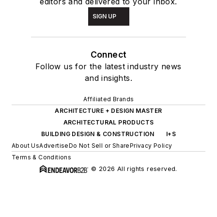
editors and delivered to your inbox.
SIGN UP
Connect
Follow us for the latest industry news
and insights.
Affiliated Brands
ARCHITECTURE + DESIGN MASTER
ARCHITECTURAL PRODUCTS
BUILDING DESIGN & CONSTRUCTION
I+S
About Us
Advertise
Do Not Sell or Share
Privacy Policy
Terms & Conditions
© 2026 All rights reserved.