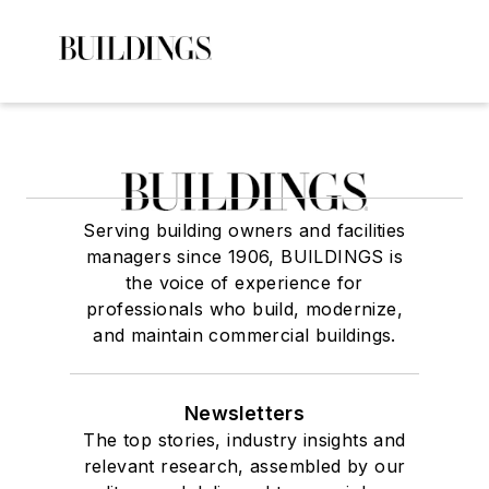
Serving building owners and facilities
managers since 1906, BUILDINGS is
the voice of experience for
professionals who build, modernize,
and maintain commercial buildings.
Newsletters
The top stories, industry insights and
relevant research, assembled by our