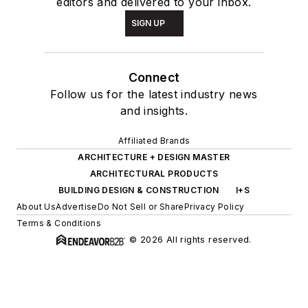
editors and delivered to your inbox.
SIGN UP
Connect
Follow us for the latest industry news
and insights.
Affiliated Brands
ARCHITECTURE + DESIGN MASTER
ARCHITECTURAL PRODUCTS
BUILDING DESIGN & CONSTRUCTION
I+S
About Us
Advertise
Do Not Sell or Share
Privacy Policy
Terms & Conditions
© 2026 All rights reserved.