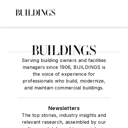
Serving building owners and facilities
managers since 1906, BUILDINGS is
the voice of experience for
professionals who build, modernize,
and maintain commercial buildings.
Newsletters
The top stories, industry insights and
relevant research, assembled by our