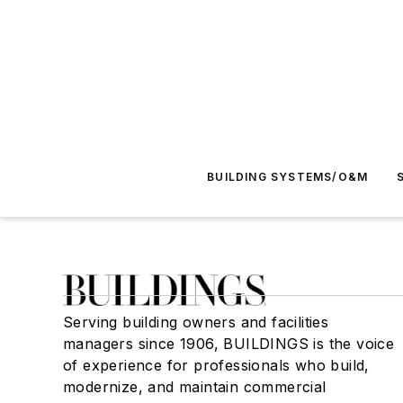
BUILDING SYSTEMS/O&M
Serving building owners and facilities
managers since 1906, BUILDINGS is the voice
of experience for professionals who build,
modernize, and maintain commercial