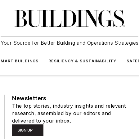
Your Source for Better Building and Operations Strategies
SMART BUILDINGS
RESILIENCY & SUSTAINABILITY
SAFE
Newsletters
The top stories, industry insights and relevant
research, assembled by our editors and
delivered to your inbox.
SIGN UP