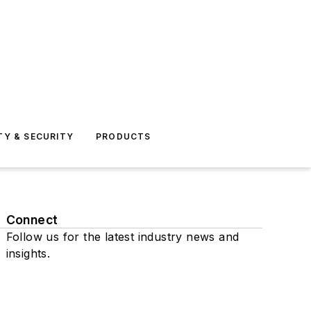
TY & SECURITY
PRODUCTS
Connect
Follow us for the latest industry news and
insights.