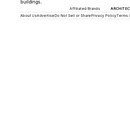
buildings.
Affiliated Brands
ARCHITEC
About Us
Advertise
Do Not Sell or Share
Privacy Policy
Terms 