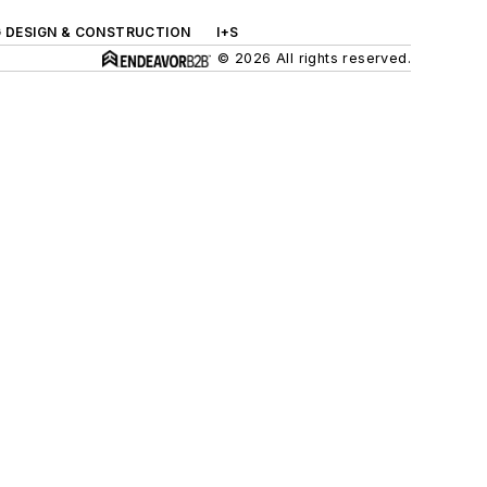
G DESIGN & CONSTRUCTION
I+S
© 2026 All rights reserved.