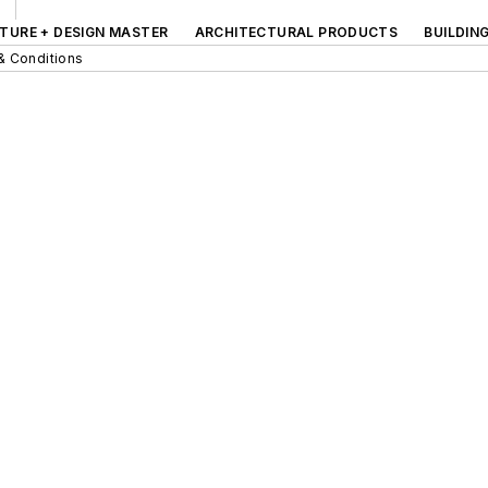
TURE + DESIGN MASTER
ARCHITECTURAL PRODUCTS
BUILDIN
& Conditions