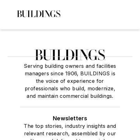
Serving building owners and facilities
managers since 1906, BUILDINGS is
the voice of experience for
professionals who build, modernize,
and maintain commercial buildings.
Newsletters
The top stories, industry insights and
relevant research, assembled by our