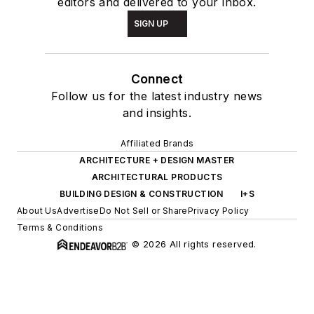
editors and delivered to your inbox.
SIGN UP
Connect
Follow us for the latest industry news
and insights.
Affiliated Brands
ARCHITECTURE + DESIGN MASTER
ARCHITECTURAL PRODUCTS
BUILDING DESIGN & CONSTRUCTION
I+S
About Us
Advertise
Do Not Sell or Share
Privacy Policy
Terms & Conditions
© 2026 All rights reserved.