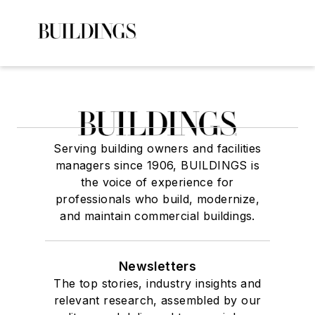
Serving building owners and facilities
managers since 1906, BUILDINGS is
the voice of experience for
professionals who build, modernize,
and maintain commercial buildings.
Newsletters
The top stories, industry insights and
relevant research, assembled by our