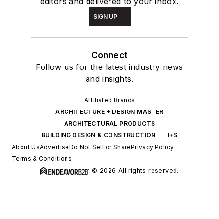
editors and delivered to your inbox.
SIGN UP
Connect
Follow us for the latest industry news
and insights.
Affiliated Brands
ARCHITECTURE + DESIGN MASTER
ARCHITECTURAL PRODUCTS
BUILDING DESIGN & CONSTRUCTION
I+S
About Us
Advertise
Do Not Sell or Share
Privacy Policy
Terms & Conditions
© 2026 All rights reserved.