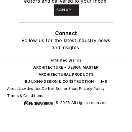
editors and delivered to your inbox.
SIGN UP
Connect
Follow us for the latest industry news
and insights.
Affiliated Brands
ARCHITECTURE + DESIGN MASTER
ARCHITECTURAL PRODUCTS
BUILDING DESIGN & CONSTRUCTION
I+S
About Us
Advertise
Do Not Sell or Share
Privacy Policy
Terms & Conditions
© 2026 All rights reserved.