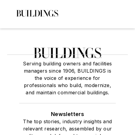
Serving building owners and facilities
managers since 1906, BUILDINGS is
the voice of experience for
professionals who build, modernize,
and maintain commercial buildings.
Newsletters
The top stories, industry insights and
relevant research, assembled by our