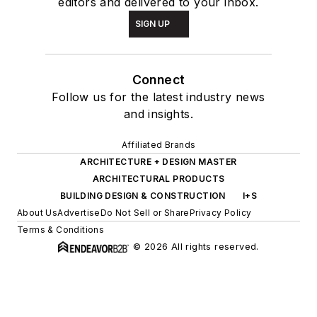
editors and delivered to your inbox.
SIGN UP
Connect
Follow us for the latest industry news
and insights.
Affiliated Brands
ARCHITECTURE + DESIGN MASTER
ARCHITECTURAL PRODUCTS
BUILDING DESIGN & CONSTRUCTION
I+S
About Us
Advertise
Do Not Sell or Share
Privacy Policy
Terms & Conditions
© 2026 All rights reserved.