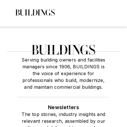
Serving building owners and facilities
managers since 1906, BUILDINGS is
the voice of experience for
professionals who build, modernize,
and maintain commercial buildings.
Newsletters
The top stories, industry insights and
relevant research, assembled by our