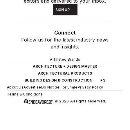
editors and delivered to your inbox.
SIGN UP
Connect
Follow us for the latest industry news
and insights.
Affiliated Brands
ARCHITECTURE + DESIGN MASTER
ARCHITECTURAL PRODUCTS
BUILDING DESIGN & CONSTRUCTION
I+S
About Us
Advertise
Do Not Sell or Share
Privacy Policy
Terms & Conditions
© 2026 All rights reserved.