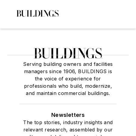
Serving building owners and facilities
managers since 1906, BUILDINGS is
the voice of experience for
professionals who build, modernize,
and maintain commercial buildings.
Newsletters
The top stories, industry insights and
relevant research, assembled by our