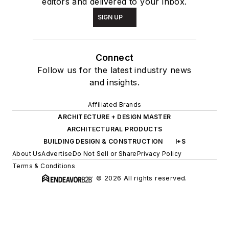
editors and delivered to your inbox.
SIGN UP
Connect
Follow us for the latest industry news
and insights.
Affiliated Brands
ARCHITECTURE + DESIGN MASTER
ARCHITECTURAL PRODUCTS
BUILDING DESIGN & CONSTRUCTION
I+S
About Us
Advertise
Do Not Sell or Share
Privacy Policy
Terms & Conditions
© 2026 All rights reserved.