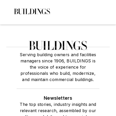
Serving building owners and facilities
managers since 1906, BUILDINGS is
the voice of experience for
professionals who build, modernize,
and maintain commercial buildings.
Newsletters
The top stories, industry insights and
relevant research, assembled by our