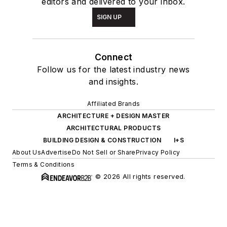
editors and delivered to your inbox.
SIGN UP
Connect
Follow us for the latest industry news
and insights.
Affiliated Brands
ARCHITECTURE + DESIGN MASTER
ARCHITECTURAL PRODUCTS
BUILDING DESIGN & CONSTRUCTION
I+S
About Us
Advertise
Do Not Sell or Share
Privacy Policy
Terms & Conditions
© 2026 All rights reserved.