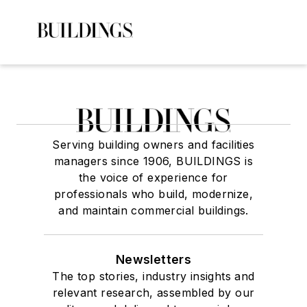
Serving building owners and facilities
managers since 1906, BUILDINGS is
the voice of experience for
professionals who build, modernize,
and maintain commercial buildings.
Newsletters
The top stories, industry insights and
relevant research, assembled by our