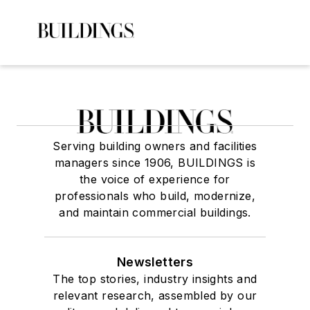
Serving building owners and facilities
managers since 1906, BUILDINGS is
the voice of experience for
professionals who build, modernize,
and maintain commercial buildings.
Newsletters
The top stories, industry insights and
relevant research, assembled by our