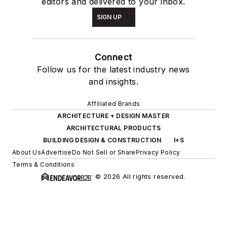
editors and delivered to your inbox.
SIGN UP
Connect
Follow us for the latest industry news
and insights.
Affiliated Brands
ARCHITECTURE + DESIGN MASTER
ARCHITECTURAL PRODUCTS
BUILDING DESIGN & CONSTRUCTION
I+S
About Us
Advertise
Do Not Sell or Share
Privacy Policy
Terms & Conditions
© 2026 All rights reserved.