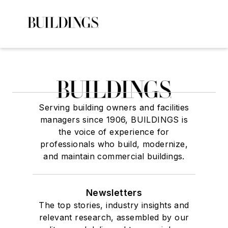
Serving building owners and facilities
managers since 1906, BUILDINGS is
the voice of experience for
professionals who build, modernize,
and maintain commercial buildings.
Newsletters
The top stories, industry insights and
relevant research, assembled by our