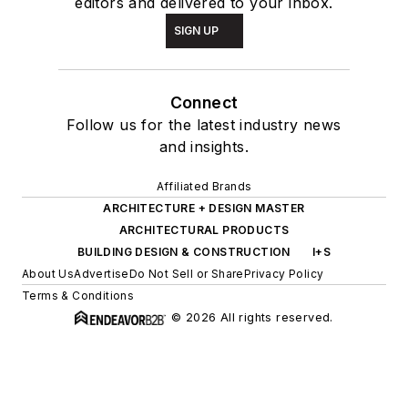
editors and delivered to your inbox.
SIGN UP
Connect
Follow us for the latest industry news
and insights.
Affiliated Brands
ARCHITECTURE + DESIGN MASTER
ARCHITECTURAL PRODUCTS
BUILDING DESIGN & CONSTRUCTION
I+S
About Us
Advertise
Do Not Sell or Share
Privacy Policy
Terms & Conditions
© 2026 All rights reserved.