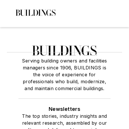
Serving building owners and facilities
managers since 1906, BUILDINGS is
the voice of experience for
professionals who build, modernize,
and maintain commercial buildings.
Newsletters
The top stories, industry insights and
relevant research, assembled by our