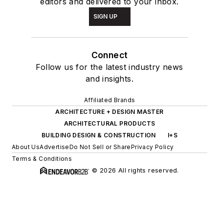
editors and delivered to your inbox.
SIGN UP
Connect
Follow us for the latest industry news
and insights.
Affiliated Brands
ARCHITECTURE + DESIGN MASTER
ARCHITECTURAL PRODUCTS
BUILDING DESIGN & CONSTRUCTION
I+S
About Us
Advertise
Do Not Sell or Share
Privacy Policy
Terms & Conditions
© 2026 All rights reserved.