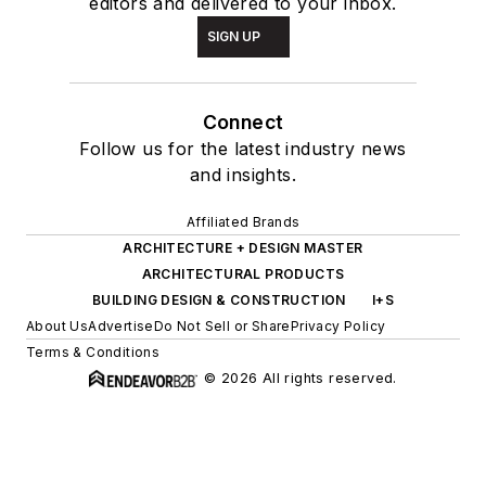
editors and delivered to your inbox.
SIGN UP
Connect
Follow us for the latest industry news
and insights.
Affiliated Brands
ARCHITECTURE + DESIGN MASTER
ARCHITECTURAL PRODUCTS
BUILDING DESIGN & CONSTRUCTION
I+S
About Us
Advertise
Do Not Sell or Share
Privacy Policy
Terms & Conditions
© 2026 All rights reserved.