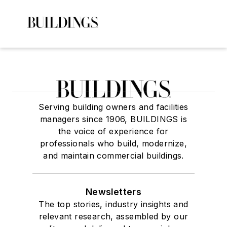
Serving building owners and facilities
managers since 1906, BUILDINGS is
the voice of experience for
professionals who build, modernize,
and maintain commercial buildings.
Newsletters
The top stories, industry insights and
relevant research, assembled by our