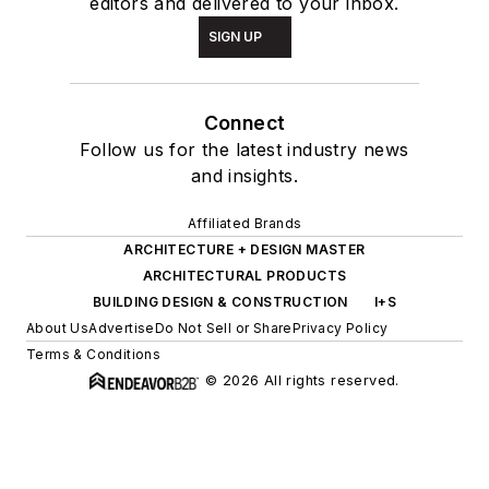
editors and delivered to your inbox.
SIGN UP
Connect
Follow us for the latest industry news
and insights.
Affiliated Brands
ARCHITECTURE + DESIGN MASTER
ARCHITECTURAL PRODUCTS
BUILDING DESIGN & CONSTRUCTION
I+S
About Us
Advertise
Do Not Sell or Share
Privacy Policy
Terms & Conditions
© 2026 All rights reserved.