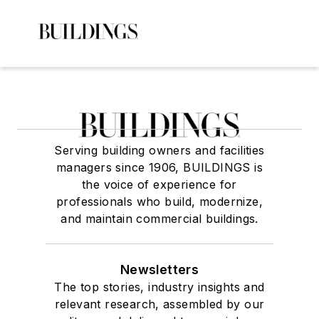
Serving building owners and facilities
managers since 1906, BUILDINGS is
the voice of experience for
professionals who build, modernize,
and maintain commercial buildings.
Newsletters
The top stories, industry insights and
relevant research, assembled by our