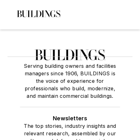
Serving building owners and facilities
managers since 1906, BUILDINGS is
the voice of experience for
professionals who build, modernize,
and maintain commercial buildings.
Newsletters
The top stories, industry insights and
relevant research, assembled by our