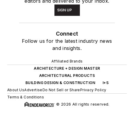
editors and delivered to your inbox.
SIGN UP
Connect
Follow us for the latest industry news
and insights.
Affiliated Brands
ARCHITECTURE + DESIGN MASTER
ARCHITECTURAL PRODUCTS
BUILDING DESIGN & CONSTRUCTION
I+S
About Us
Advertise
Do Not Sell or Share
Privacy Policy
Terms & Conditions
© 2026 All rights reserved.