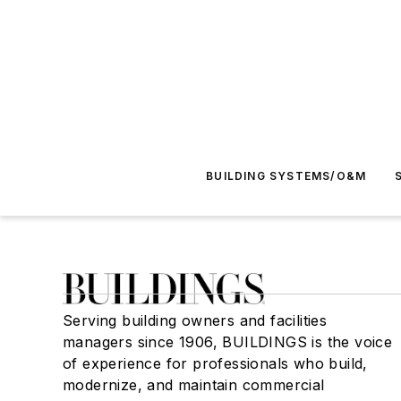
BUILDING SYSTEMS/O&M
Serving building owners and facilities
managers since 1906, BUILDINGS is the voice
of experience for professionals who build,
modernize, and maintain commercial