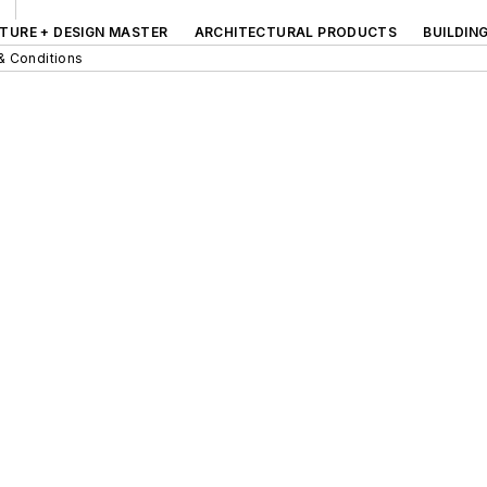
TURE + DESIGN MASTER
ARCHITECTURAL PRODUCTS
BUILDIN
& Conditions