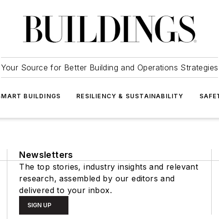
Your Source for Better Building and Operations Strategies
SMART BUILDINGS
RESILIENCY & SUSTAINABILITY
SAFE
Newsletters
The top stories, industry insights and relevant
research, assembled by our editors and
delivered to your inbox.
SIGN UP