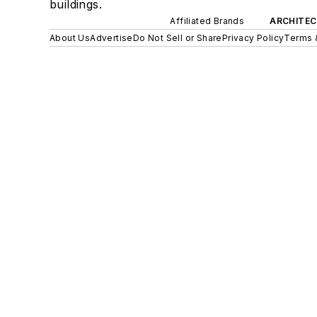
buildings.
Affiliated Brands
ARCHITEC
About Us
Advertise
Do Not Sell or Share
Privacy Policy
Terms 