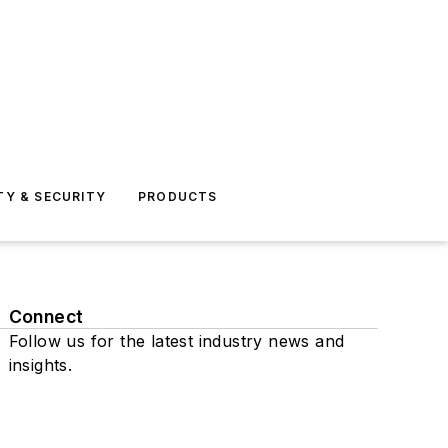
TY & SECURITY
PRODUCTS
Connect
Follow us for the latest industry news and
insights.