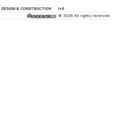
G DESIGN & CONSTRUCTION
I+S
© 2026 All rights reserved.