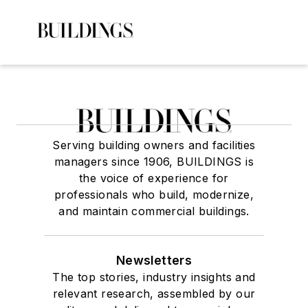
Serving building owners and facilities
managers since 1906, BUILDINGS is
the voice of experience for
professionals who build, modernize,
and maintain commercial buildings.
Newsletters
The top stories, industry insights and
relevant research, assembled by our