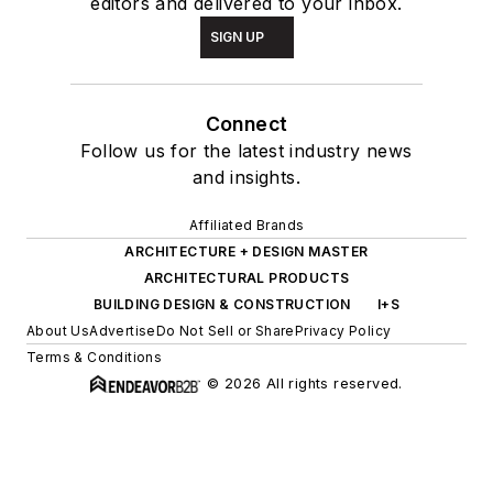
editors and delivered to your inbox.
SIGN UP
Connect
Follow us for the latest industry news
and insights.
Affiliated Brands
ARCHITECTURE + DESIGN MASTER
ARCHITECTURAL PRODUCTS
BUILDING DESIGN & CONSTRUCTION
I+S
About Us
Advertise
Do Not Sell or Share
Privacy Policy
Terms & Conditions
© 2026 All rights reserved.