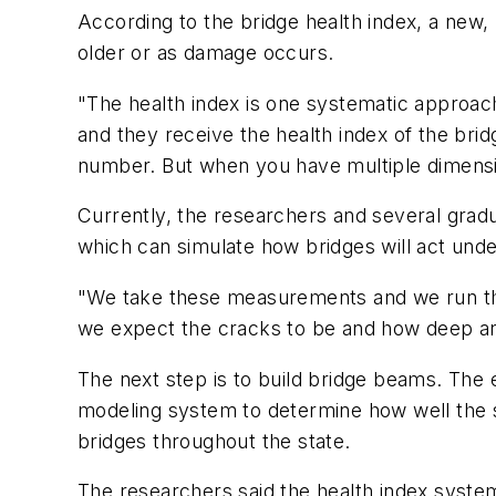
According to the bridge health index, a new,
older or as damage occurs.
"The health index is one systematic approach 
and they receive the health index of the brid
number. But when you have multiple dimensions
Currently, the researchers and several gradu
which can simulate how bridges will act unde
"We take these measurements and we run th
we expect the cracks to be and how deep and 
The next step is to build bridge beams. The
modeling system to determine how well the s
bridges throughout the state.
The researchers said the health index system