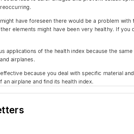
 reoccurring.
s might have foreseen there would be a problem with t
ther elements might have been very healthy. If you do
s applications of the health index because the same
 and airplanes.
y effective because you deal with specific material a
 an airplane and find its health index.
etters