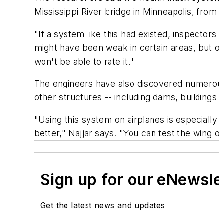
Mississippi River bridge in Minneapolis, from
"If a system like this had existed, inspector
might have been weak in certain areas, but o
won't be able to rate it."
The engineers have also discovered numerou
other structures -- including dams, buildings
"Using this system on airplanes is especiall
better," Najjar says. "You can test the wing of
Sign up for our eNewsl
Get the latest news and updates