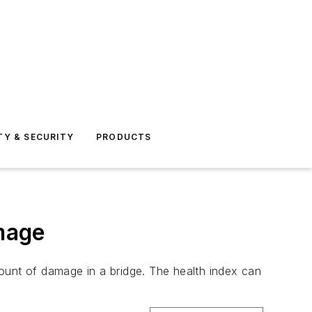
TY & SECURITY
PRODUCTS
mage
ount of damage in a bridge. The health index can