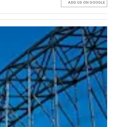
ADD US ON GOOGLE