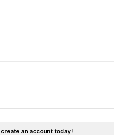
 create an account today!