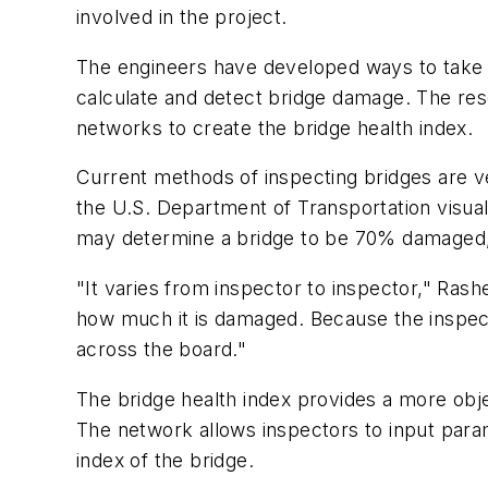
involved in the project.
The engineers have developed ways to take 
calculate and detect bridge damage. The res
networks to create the bridge health index.
Current methods of inspecting bridges are v
the U.S. Department of Transportation visu
may determine a bridge to be 70% damaged,
"It varies from inspector to inspector," Ras
how much it is damaged. Because the inspecto
across the board."
The bridge health index provides a more ob
The network allows inspectors to input parame
index of the bridge.