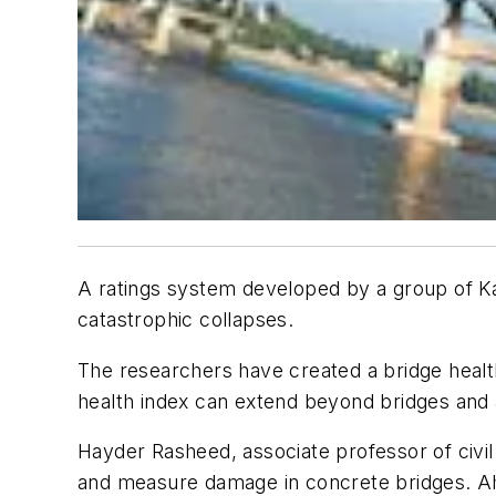
A ratings system developed by a group of Ka
catastrophic collapses.
The researchers have created a bridge healt
health index can extend beyond bridges and 
Hayder Rasheed, associate professor of civil 
and measure damage in concrete bridges. Ahm