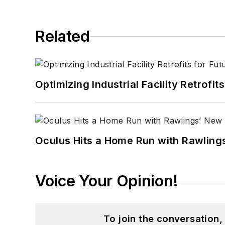
Related
Optimizing Industrial Facility Retrof
Oculus Hits a Home Run with Rawling
Voice Your Opinion!
To join the conversation