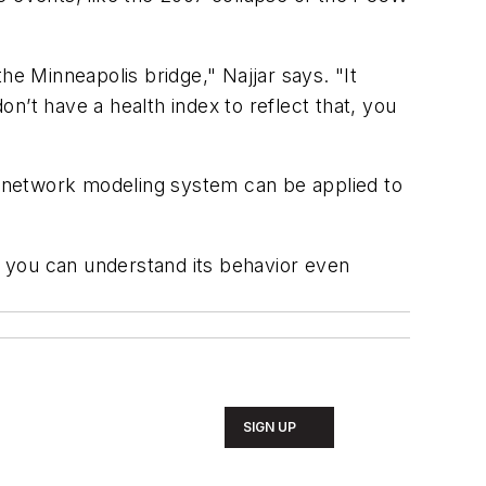
he Minneapolis bridge," Najjar says. "It
n’t have a health index to reflect that, you
 network modeling system can be applied to
nd you can understand its behavior even
SIGN UP