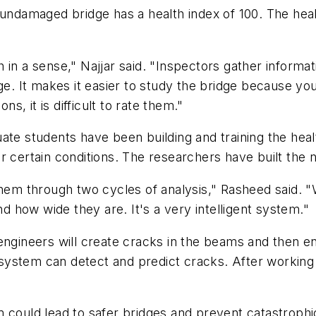
 undamaged bridge has a health index of 100. The heal
in a sense," Najjar said. "Inspectors gather informat
ge. It makes it easier to study the bridge because you
, it is difficult to rate them."
ate students have been building and training the heal
r certain conditions. The researchers have built the
em through two cycles of analysis," Rasheed said. 
how wide they are. It's a very intelligent system."
 engineers will create cracks in the beams and then 
ystem can detect and predict cracks. After working 
 could lead to safer bridges and prevent catastrophi