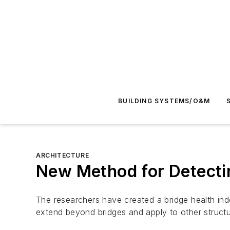
BUILDING SYSTEMS/O&M
ARCHITECTURE
New Method for Detecti
The researchers have created a bridge health ind
extend beyond bridges and apply to other structur