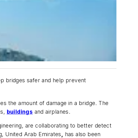
ep bridges safer and help prevent
bes the amount of damage in a bridge. The
ms,
buildings
and airplanes.
ineering, are collaborating to better detect
g, United Arab Emirates
,
has also been