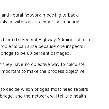
 and neural network modeling to back-
ving with Najjar's expertise in neural
s from the Federal Highway Administration in
Problems can arise because one inspector
 bridge to be 80 percent damaged.
t they have no objective way to calculate
y important to make the process objective
to decide which bridges most need repairs.
ridge, and the network will tell the health