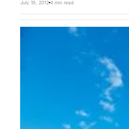
July 19, 2012
4 min read