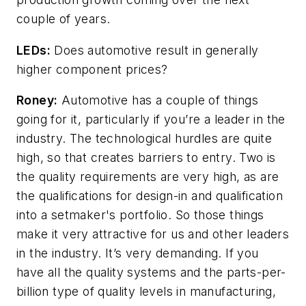
couple of years.
LEDs:
Does automotive result in generally
higher component prices?
Roney:
Automotive has a couple of things
going for it, particularly if you’re a leader in the
industry. The technological hurdles are quite
high, so that creates barriers to entry. Two is
the quality requirements are very high, as are
the qualifications for design-in and qualification
into a setmaker's portfolio. So those things
make it very attractive for us and other leaders
in the industry. It’s very demanding. If you
have all the quality systems and the parts-per-
billion type of quality levels in manufacturing,