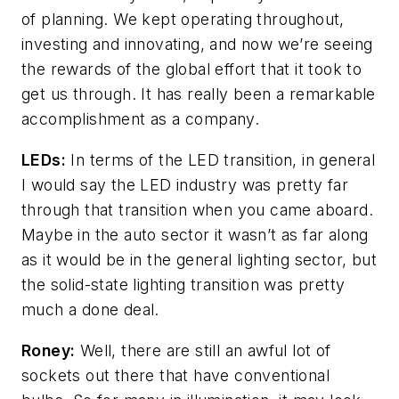
of planning. We kept operating throughout,
investing and innovating, and now we’re seeing
the rewards of the global effort that it took to
get us through. It has really been a remarkable
accomplishment as a company.
LEDs:
In terms of the LED transition, in general
I would say the LED industry was pretty far
through that transition when you came aboard.
Maybe in the auto sector it wasn’t as far along
as it would be in the general lighting sector, but
the solid-state lighting transition was pretty
much a done deal.
Roney:
Well, there are still an awful lot of
sockets out there that have conventional