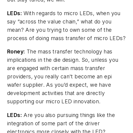
LEDs:
With regards to micro LEDs, when you
say “across the value chain,” what do you
mean? Are you trying to own some of the
process of doing mass transfer of micro LEDs?
Roney:
The mass transfer technology has
implications in the die design. So, unless you
are engaged with certain mass transfer
providers, you really can't become an epi
wafer supplier. As you’d expect, we have
development activities that are directly
supporting our micro LED innovation.
LEDs:
Are you also pursuing things like the
integration of some part of the driver
electronics more closely with the LED?