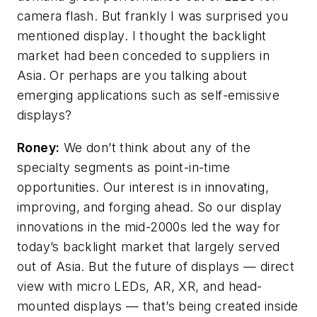
camera flash. But frankly I was surprised you
mentioned display. I thought the backlight
market had been conceded to suppliers in
Asia. Or perhaps are you talking about
emerging applications such as self-emissive
displays?
Roney:
We don’t think about any of the
specialty segments as point-in-time
opportunities. Our interest is in innovating,
improving, and forging ahead. So our display
innovations in the mid-2000s led the way for
today’s backlight market that largely served
out of Asia. But the future of displays
—
direct
view with micro LEDs, AR, XR, and head-
mounted displays
—
that’s being created inside