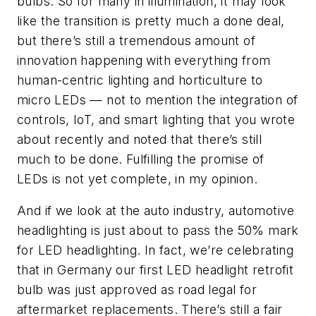
bulbs. So for many in illumination, it may look
like the transition is pretty much a done deal,
but there’s still a tremendous amount of
innovation happening with everything from
human-centric lighting and horticulture to
micro LEDs
—
not to mention the integration of
controls, IoT, and smart lighting that you wrote
about recently and noted that there’s still
much to be done. Fulfilling the promise of
LEDs is not yet complete, in my opinion.
And if we look at the auto industry, automotive
headlighting is just about to pass the 50% mark
for LED headlighting. In fact, we’re celebrating
that in Germany our first LED headlight retrofit
bulb was just approved as road legal for
aftermarket replacements. There’s still a fair