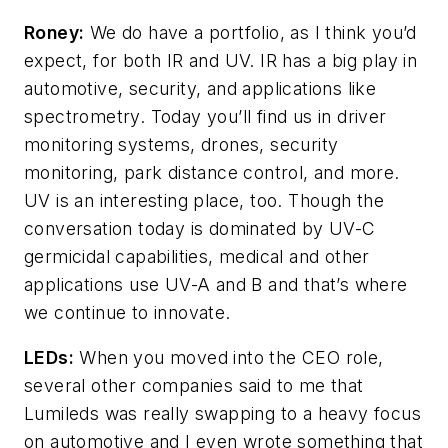
Roney:
We do have a portfolio, as I think you’d
expect, for both IR and UV. IR has a big play in
automotive, security, and applications like
spectrometry. Today you’ll find us in driver
monitoring systems, drones, security
monitoring, park distance control, and more.
UV is an interesting place, too. Though the
conversation today is dominated by UV-C
germicidal capabilities, medical and other
applications use UV-A and B and that’s where
we continue to innovate.
LEDs:
When you moved into the CEO role,
several other companies said to me that
Lumileds was really swapping to a heavy focus
on automotive and I even wrote something that