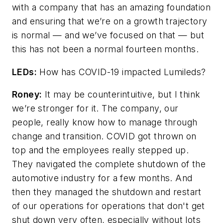
with a company that has an amazing foundation
and ensuring that we’re on a growth trajectory
is normal
—
and we’ve focused on that
—
but
this has not been a normal fourteen months.
LEDs:
How has COVID-19 impacted Lumileds?
Roney:
It may be counterintuitive, but I think
we’re stronger for it. The company, our
people, really know how to manage through
change and transition. COVID got thrown on
top and the employees really stepped up.
They navigated the complete shutdown of the
automotive industry for a few months. And
then they managed the shutdown and restart
of our operations for operations that don't get
shut down very often, especially without lots