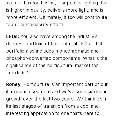
like our Luxeon Fusion, it supports lighting that
is higher in quality, delivers more light, and is
more efficient. Ultimately, it too will contribute
to our sustainability efforts.
LEDs:
You also have among the industry’s
deepest portfolio of horticultural LEDs. That
portfolio also includes monochromatic and
phosphor-converted components. What is the
significance of the horticultural market for
Lumileds?
Roney:
Horticulture is an important part of our
illumination segment and we’ve seen significant
growth over the last two years. We think it’s in
its last stages of transition from a cool and
interesting application to one that’s here to