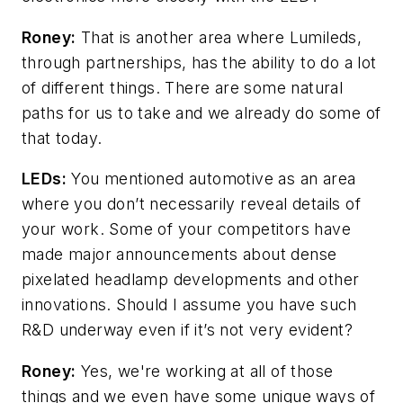
Roney:
That is another area where Lumileds,
through partnerships, has the ability to do a lot
of different things. There are some natural
paths for us to take and we already do some of
that today.
LEDs:
You mentioned automotive as an area
where you don’t necessarily reveal details of
your work. Some of your competitors have
made major announcements about dense
pixelated headlamp developments and other
innovations. Should I assume you have such
R&D underway even if it’s not very evident?
Roney:
Yes, we're working at all of those
things and we even have some unique ways of