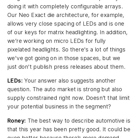
doing it with completely configurable arrays.
Our Neo Exact die architecture, for example,
allows very close spacing of LEDs and is one
of our keys for matrix headlighting. In addition,
we’re working on micro LEDs for fully
pixelated headlights. So there's a lot of things
we've got going on in those spaces, but we
just don't publish press releases about them.
LEDs:
Your answer also suggests another
question. The auto market is strong but also
supply constrained right now. Doesn’t that limit
your potential business in the segment?
Roney:
The best way to describe automotive is
that this year has been pretty good. It could be
even better because there’s more demand