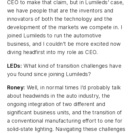
CEO to make that claim, but in Lumileds’ case,
we have people that are the inventors and
innovators of both the technology and the
development of the markets we compete in. I
joined Lumileds to run the automotive
business, and I couldn’t be more excited now
diving headfirst into my role as CEO.
LEDs:
What kind of transition challenges have
you found since joining Lumileds?
Roney:
Well, in normal times I’d probably talk
about headwinds in the auto industry, the
ongoing integration of two different and
significant business units, and the transition of
a conventional manufacturing effort to one for
solid-state lighting. Navigating these challenges