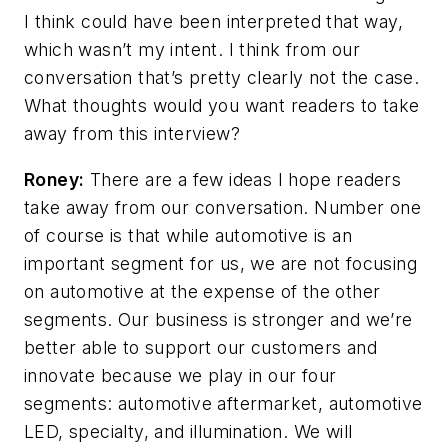
I think could have been interpreted that way,
which wasn’t my intent. I think from our
conversation that’s pretty clearly not the case.
What thoughts would you want readers to take
away from this interview?
Roney:
There are a few ideas I hope readers
take away from our conversation. Number one
of course is that while automotive is an
important segment for us, we are not focusing
on automotive at the expense of the other
segments. Our business is stronger and we’re
better able to support our customers and
innovate because we play in our four
segments: automotive aftermarket, automotive
LED, specialty, and illumination. We will