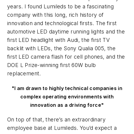
years. I found Lumileds to be a fascinating
company with this long, rich history of
innovation and technological firsts. The first
automotive LED daytime running lights and the
first LED headlight with Audi, the first TV
backlit with LEDs, the Sony Qualia 005, the
first LED camera flash for cell phones, and the
DOE L Prize-winning first 60W bulb
replacement.
"I am drawn to highly technical companies in
complex operating environments with
innovation as a driving force"
On top of that, there’s an extraordinary
employee base at Lumileds. You’d expect a