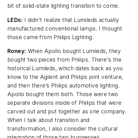
bit of solid-state lighting transition to come.
LEDs:
I didn't realize that Lumileds actually
manufactured conventional lamps. I thought
those came from Philips Lighting.
Roney:
When Apollo bought Lumileds, they
bought two pieces from Philips. There's the
historical Lumileds, which dates back as you
know to the Agilent and Philips joint venture,
and then there’s Philips automotive lighting.
Apollo bought them both. Those were two
separate divisions inside of Philips that were
carved out and put together as one company.
When I talk about transition and
transformation, I also consider the cultural
integration of those two businesses.