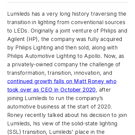
Lumileds has a very long history traversing the
transition in lighting from conventional sources
to LEDs. Originally a joint venture of Philips and
Agilent (HP), the company was fully acquired
by Philips Lighting and then sold, along with
Philips Automotive Lighting to Apollo. Now, as
a privately-owned company the challenge of
transformation, transition, innovation, and
continued growth falls on Matt Roney who
took over as CEO in October 2020
, after
joining Lumileds to run the company’s
automotive business at the start of 2020.
Roney recently talked about his decision to join
Lumileds, his view of the solid-state lighting
(SSL) transition, Lumileds' place in the