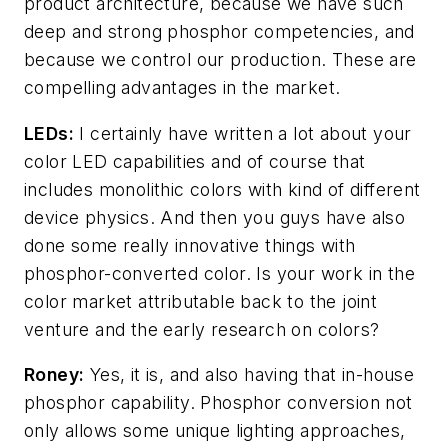
product architecture, because we have such
deep and strong phosphor competencies, and
because we control our production. These are
compelling advantages in the market.
LEDs:
I certainly have written a lot about your
color LED capabilities and of course that
includes monolithic colors with kind of different
device physics. And then you guys have also
done some really innovative things with
phosphor-converted color. Is your work in the
color market attributable back to the joint
venture and the early research on colors?
Roney:
Yes, it is, and also having that in-house
phosphor capability. Phosphor conversion not
only allows some unique lighting approaches,