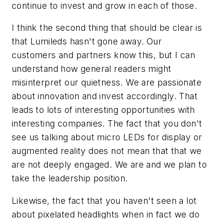
continue to invest and grow in each of those.
I think the second thing that should be clear is
that Lumileds hasn't gone away. Our
customers and partners know this, but I can
understand how general readers might
misinterpret our quietness. We are passionate
about innovation and invest accordingly. That
leads to lots of interesting opportunities with
interesting companies. The fact that you don't
see us talking about micro LEDs for display or
augmented reality does not mean that that we
are not deeply engaged. We are and we plan to
take the leadership position.
Likewise, the fact that you haven't seen a lot
about pixelated headlights when in fact we do