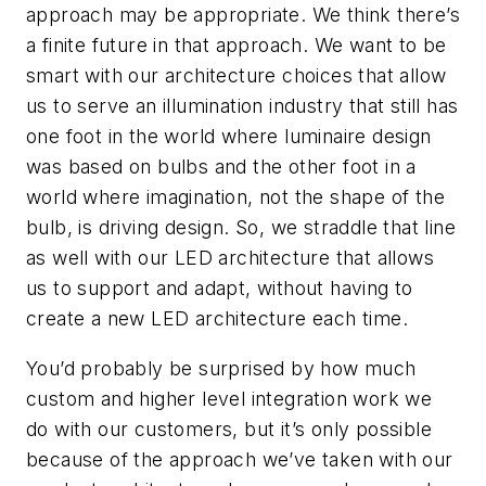
approach may be appropriate. We think there’s
a finite future in that approach. We want to be
smart with our architecture choices that allow
us to serve an illumination industry that still has
one foot in the world where luminaire design
was based on bulbs and the other foot in a
world where imagination, not the shape of the
bulb, is driving design. So, we straddle that line
as well with our LED architecture that allows
us to support and adapt, without having to
create a new LED architecture each time.
You’d probably be surprised by how much
custom and higher level integration work we
do with our customers, but it’s only possible
because of the approach we’ve taken with our