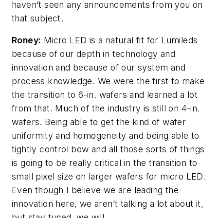
haven’t seen any announcements from you on
that subject.
Roney:
Micro LED is a natural fit for Lumileds
because of our depth in technology and
innovation and because of our system and
process knowledge. We were the first to make
the transition to 6-in. wafers and learned a lot
from that. Much of the industry is still on 4-in.
wafers. Being able to get the kind of wafer
uniformity and homogeneity and being able to
tightly control bow and all those sorts of things
is going to be really critical in the transition to
small pixel size on larger wafers for micro LED.
Even though I believe we are leading the
innovation here, we aren’t talking a lot about it,
but stay tuned, we will.