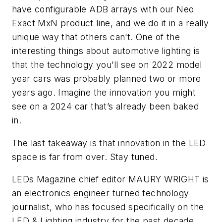
have configurable ADB arrays with our Neo
Exact MxN product line, and we do it in a really
unique way that others can’t. One of the
interesting things about automotive lighting is
that the technology you’ll see on 2022 model
year cars was probably planned two or more
years ago. Imagine the innovation you might
see on a 2024 car that’s already been baked
in.
The last takeaway is that innovation in the LED
space is far from over. Stay tuned.
LEDs Magazine chief editor
MAURY WRIGHT
is
an electronics engineer turned technology
journalist, who has focused specifically on the
LED & Lighting industry for the past decade.