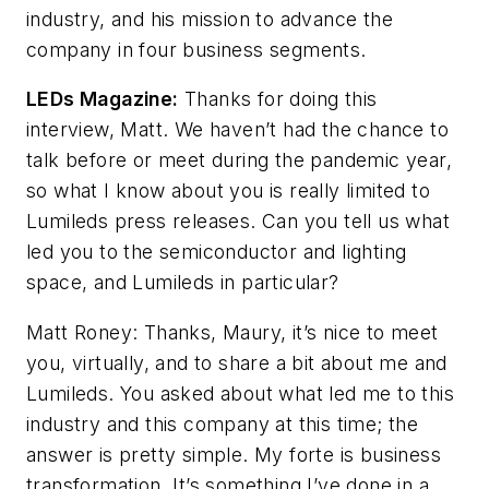
industry, and his mission to advance the
company in four business segments.
LEDs Magazine:
Thanks for doing this
interview, Matt. We haven’t had the chance to
talk before or meet during the pandemic year,
so what I know about you is really limited to
Lumileds press releases. Can you tell us what
led you to the semiconductor and lighting
space, and Lumileds in particular?
Matt Roney: Thanks, Maury, it’s nice to meet
you, virtually, and to share a bit about me and
Lumileds. You asked about what led me to this
industry and this company at this time; the
answer is pretty simple. My forte is business
transformation. It’s something I’ve done in a