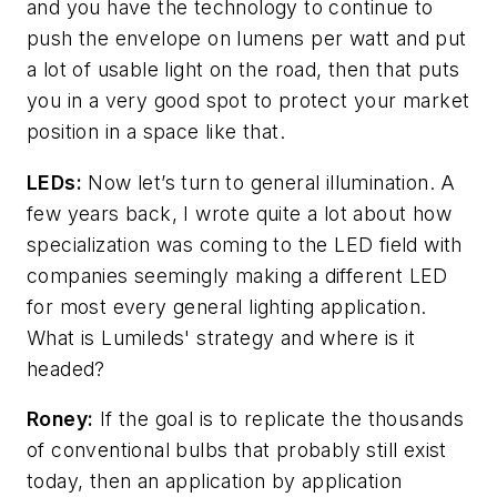
and you have the technology to continue to
push the envelope on lumens per watt and put
a lot of usable light on the road, then that puts
you in a very good spot to protect your market
position in a space like that.
LEDs:
Now let’s turn to general illumination. A
few years back, I wrote quite a lot about how
specialization was coming to the LED field with
companies seemingly making a different LED
for most every general lighting application.
What is Lumileds' strategy and where is it
headed?
Roney:
If the goal is to replicate the thousands
of conventional bulbs that probably still exist
today, then an application by application