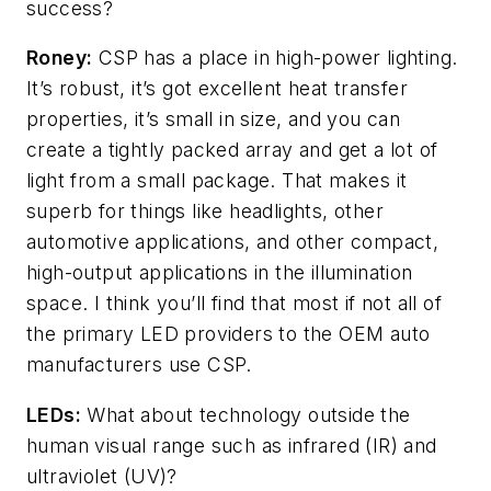
success?
Roney:
CSP has a place in high-power lighting.
It’s robust, it’s got excellent heat transfer
properties, it’s small in size, and you can
create a tightly packed array and get a lot of
light from a small package. That makes it
superb for things like headlights, other
automotive applications, and other compact,
high-output applications in the illumination
space. I think you’ll find that most if not all of
the primary LED providers to the OEM auto
manufacturers use CSP.
LEDs:
What about technology outside the
human visual range such as infrared (IR) and
ultraviolet (UV)?