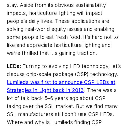
stay. Aside from its obvious sustainability
impacts, horticulture lighting will impact
people’s daily lives. These applications are
solving real-world equity issues and enabling
some people to eat fresh food. It’s hard not to
like and appreciate horticulture lighting and
we’re thrilled that it's gaining traction.
LEDs:
Turning to evolving LED technology, let’s
discuss chip-scale package (CSP) technology.
Lumileds was first to announce CSP LEDs at
Strategies in Light back in 2013
. There was a
lot of talk back 5–6 years ago about CSP
taking over the SSL market. But we find many
SSL manufacturers still don’t use CSP LEDs.
Where and why is Lumileds finding CSP