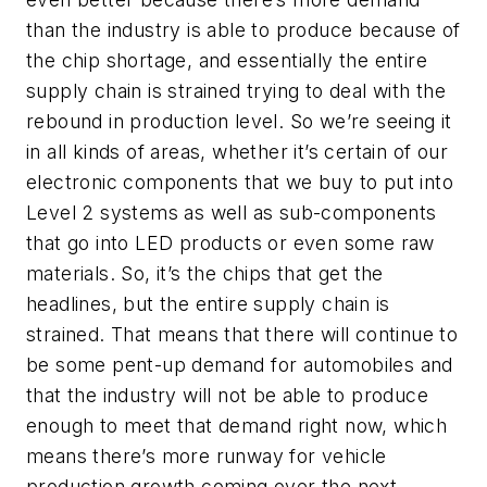
than the industry is able to produce because of
the chip shortage, and essentially the entire
supply chain is strained trying to deal with the
rebound in production level. So we’re seeing it
in all kinds of areas, whether it’s certain of our
electronic components that we buy to put into
Level 2 systems as well as sub-components
that go into LED products or even some raw
materials. So, it’s the chips that get the
headlines, but the entire supply chain is
strained. That means that there will continue to
be some pent-up demand for automobiles and
that the industry will not be able to produce
enough to meet that demand right now, which
means there’s more runway for vehicle
production growth coming over the next