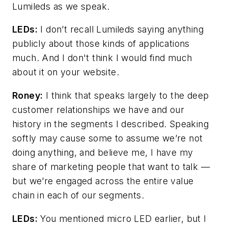
Lumileds as we speak.
LEDs:
I don’t recall Lumileds saying anything
publicly about those kinds of applications
much. And I don't think I would find much
about it on your website.
Roney:
I think that speaks largely to the deep
customer relationships we have and our
history in the segments I described. Speaking
softly may cause some to assume we’re not
doing anything, and believe me, I have my
share of marketing people that want to talk
—
but we’re engaged across the entire value
chain in each of our segments.
LEDs:
You mentioned micro LED earlier, but I