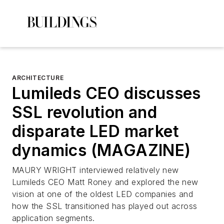
ARCHITECTURE
Lumileds CEO discusses
SSL revolution and
disparate LED market
dynamics (MAGAZINE)
MAURY WRIGHT interviewed relatively new
Lumileds CEO Matt Roney and explored the new
vision at one of the oldest LED companies and
how the SSL transitioned has played out across
application segments.