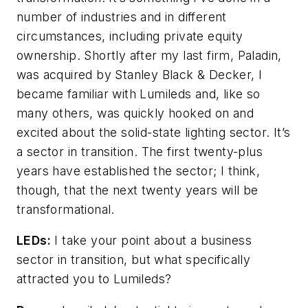
number of industries and in different
circumstances, including private equity
ownership. Shortly after my last firm, Paladin,
was acquired by Stanley Black & Decker, I
became familiar with Lumileds and, like so
many others, was quickly hooked on and
excited about the solid-state lighting sector. It’s
a sector in transition. The first twenty-plus
years have established the sector; I think,
though, that the next twenty years will be
transformational.
LEDs:
I take your point about a business
sector in transition, but what specifically
attracted you to Lumileds?