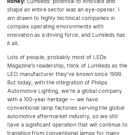
Roney:
Lumileds’ potential to innovate and
shape an entire sector was an eye-opener. I
am drawn to highly technical companies in
complex operating environments with
innovation as a driving force, and Lumileds has
it all.
Lots of people, probably most of
LEDs
Magazine
’s readership, think of Lumileds as the
LED manufacturer they’ve known since 1999.
But today, with the integration of Philips
Automotive Lighting, we’re a global company
with a 100-year heritage
—
we have
conventional lamp factories serving the global
automotive aftermarket industry, so we still
have a significant operation that will continue to
transition from conventional lamps for many