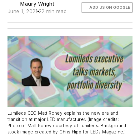
Maury Wright
ADD US ON GOOGLE
June 1, 2021
22 min read
Lumileds CEO Matt Roney explains the new era and
transition at major LED manufacturer. (Image credits:
Photo of Matt Roney courtesy of Lumileds. Background
stock image created by Chris Hipp for LEDs Magazine.)