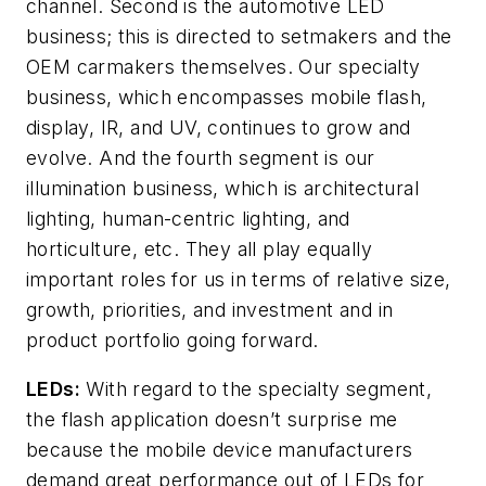
channel. Second is the automotive LED
business; this is directed to setmakers and the
OEM carmakers themselves. Our specialty
business, which encompasses mobile flash,
display, IR, and UV, continues to grow and
evolve. And the fourth segment is our
illumination business, which is architectural
lighting, human-centric lighting, and
horticulture, etc. They all play equally
important roles for us in terms of relative size,
growth, priorities, and investment and in
product portfolio going forward.
LEDs:
With regard to the specialty segment,
the flash application doesn’t surprise me
because the mobile device manufacturers
demand great performance out of LEDs for