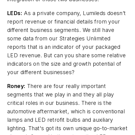
LEDs:
As a private company, Lumileds doesn’t
report revenue or financial details from your
different business segments. We still have
some data from our Strategies Unlimited
reports that is an indicator of your packaged
LED revenue. But can you share some relative
indicators on the size and growth potential of
your different businesses?
Roney:
There are four really important
segments that we play in and they all play
critical roles in our business. There is the
automotive aftermarket, which is conventional
lamps and LED retrofit bulbs and auxiliary
lighting. That's got its own unique go-to-market