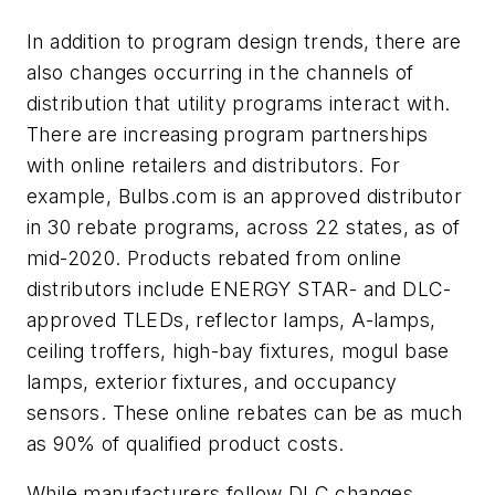
In addition to program design trends, there are
also changes occurring in the channels of
distribution that utility programs interact with.
There are increasing program partnerships
with online retailers and distributors. For
example, Bulbs.com is an approved distributor
in 30 rebate programs, across 22 states, as of
mid-2020. Products rebated from online
distributors include ENERGY STAR- and DLC-
approved TLEDs, reflector lamps, A-lamps,
ceiling troffers, high-bay fixtures, mogul base
lamps, exterior fixtures, and occupancy
sensors. These online rebates can be as much
as 90% of qualified product costs.
While manufacturers follow DLC changes