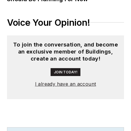
Voice Your Opinion!
To join the conversation, and become
an exclusive member of Buildings,
create an account today!
JOIN TODAY!
I already have an account