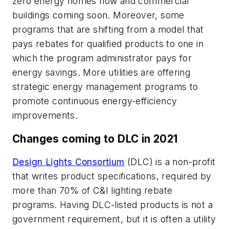
zero energy homes now and commercial
buildings coming soon. Moreover, some
programs that are shifting from a model that
pays rebates for qualified products to one in
which the program administrator pays for
energy savings. More utilities are offering
strategic energy management programs to
promote continuous energy-efficiency
improvements.
Changes coming to DLC in 2021
Design Lights Consortium
(DLC) is a non-profit
that writes product specifications, required by
more than 70% of C&I lighting rebate
programs. Having DLC-listed products is not a
government requirement, but it is often a utility