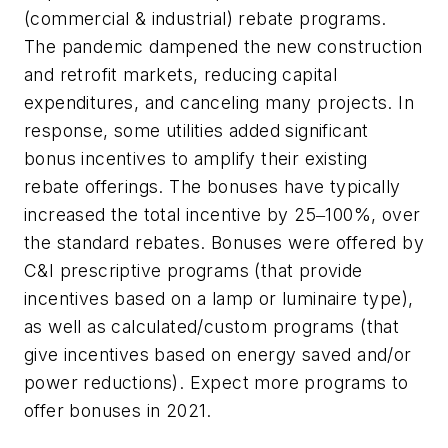
(commercial & industrial) rebate programs.
The pandemic dampened the new construction
and retrofit markets, reducing capital
expenditures, and canceling many projects. In
response, some utilities added significant
bonus incentives to amplify their existing
rebate offerings. The bonuses have typically
increased the total incentive by 25
‒
100%, over
the standard rebates. Bonuses were offered by
C&I prescriptive programs (that provide
incentives based on a lamp or luminaire type),
as well as calculated/custom programs (that
give incentives based on energy saved and/or
power reductions). Expect more programs to
offer bonuses in 2021.