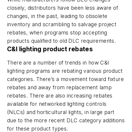
closely, distributors have been less aware of
changes, in the past, leading to obsolete
inventory and scrambling to salvage project
rebates, when programs stop accepting
products qualified to old DLC requirements.
C&I lighting product rebates
There are a number of trends in how C&I
lighting programs are rebating various product
categories. There’s a movement toward fixture
rebates and away from replacement lamp
rebates. There are also increasing rebates
available for networked lighting controls
(NLCs) and horticultural lights, in large part
due to the more recent DLC category additions
for these product types.