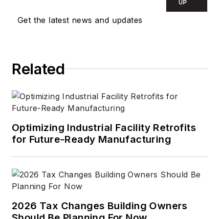
UP
Get the latest news and updates
Related
Optimizing Industrial Facility Retrofits
for Future-Ready Manufacturing
2026 Tax Changes Building Owners
Should Be Planning For Now