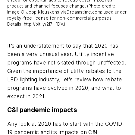
product and channel focuses change. (Photo credit:
Image © Joop Kleuskens viaDreamstime.com; used under
royalty-free license for non-commercial purposes.
Details: http://bit.ly/2I7H1DV.)
It’s an understatement to say that 2020 has
been a very unusual year. Utility incentive
programs have not skated through unaffected.
Given the importance of utility rebates to the
LED lighting industry, let’s review how rebate
programs have evolved in 2020, and what to
expect in 2021.
C&I pandemic impacts
Any look at 2020 has to start with the COVID-
19 pandemic and its impacts on C&I