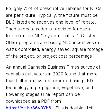
Roughly 75% of prescriptive rebates for NLCs
are per fixture. Typically, the fixture must be
DLC listed and receives one level of rebate.
Then a rebate adder is provided for each
fixture on the NLC system that is DLC listed.
Other programs are basing NLC incentives on
watts controlled, energy saved, square footage
of the project, or project cost percentage.
An annual
Cannabis Business Times
survey of
cannabis cultivators in 2020 found that more
than half of cultivators reported using LED
technology in propagation, vegetative, and
flowering stages (The report can be
downloaded as a PDF from
https://bit.ly/36v0Yh6
). This is double-digit