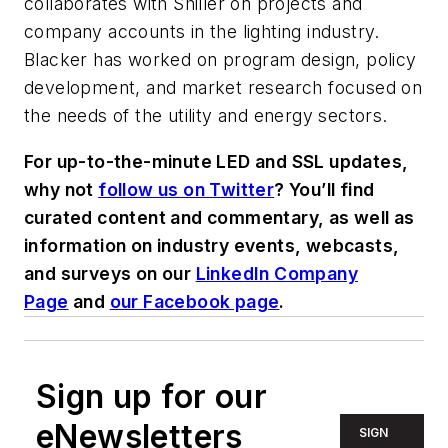
collaborates with Shiller on projects and
company accounts in the lighting industry.
Blacker has worked on program design, policy
development, and market research focused on
the needs of the utility and energy sectors.
For up-to-the-minute LED and SSL updates,
why not
follow us on Twitter
? You’ll find
curated content and commentary, as well as
information on industry events, webcasts,
and surveys on our
LinkedIn Company
Page
and
our Facebook page
.
Sign up for our
eNewsletters
SIGN