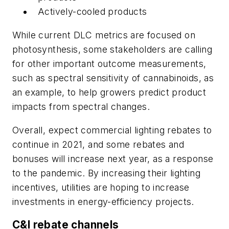
Actively-cooled products
While current DLC metrics are focused on
photosynthesis, some stakeholders are calling
for other important outcome measurements,
such as spectral sensitivity of cannabinoids, as
an example, to help growers predict product
impacts from spectral changes.
Overall, expect commercial lighting rebates to
continue in 2021, and some rebates and
bonuses will increase next year, as a response
to the pandemic. By increasing their lighting
incentives, utilities are hoping to increase
investments in energy-efficiency projects.
C&I rebate channels