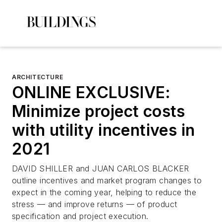
ARCHITECTURE
ONLINE EXCLUSIVE:
Minimize project costs
with utility incentives in
2021
DAVID SHILLER and JUAN CARLOS BLACKER
outline incentives and market program changes to
expect in the coming year, helping to reduce the
stress — and improve returns — of product
specification and project execution.