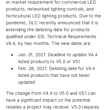
or market requirement for commercial LED
products, networked lighting controls, and
horticultural LED lighting products. Due to the
pandemic, DLC recently announced that it is
extending the delisting date for products
qualified under SSL Technical Requirements
V4.4, by two months. The new dates are:
Jan. 31, 2021: Deadline to update V4.4
listed products to V5.0 or V51
Feb. 28, 2021: Delisting date for V4.4
listed products that have not been
updated
The change from V4.4 to V5.0 and V5.1 can
have a significant impact on the potential
rebates a project may receive. V5.0 requires