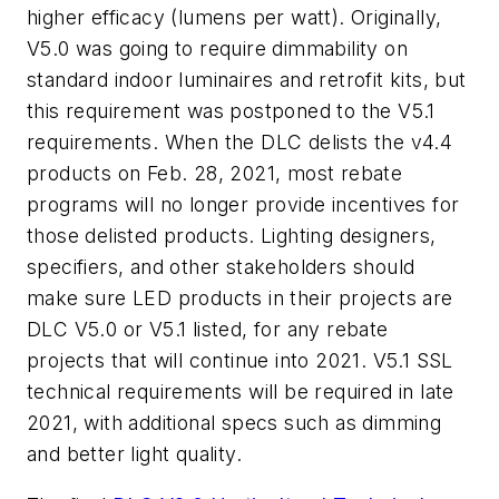
higher efficacy (lumens per watt). Originally,
V5.0 was going to require dimmability on
standard indoor luminaires and retrofit kits, but
this requirement was postponed to the V5.1
requirements. When the DLC delists the v4.4
products on Feb. 28, 2021, most rebate
programs will no longer provide incentives for
those delisted products. Lighting designers,
specifiers, and other stakeholders should
make sure LED products in their projects are
DLC V5.0 or V5.1 listed, for any rebate
projects that will continue into 2021. V5.1 SSL
technical requirements will be required in late
2021, with additional specs such as dimming
and better light quality.