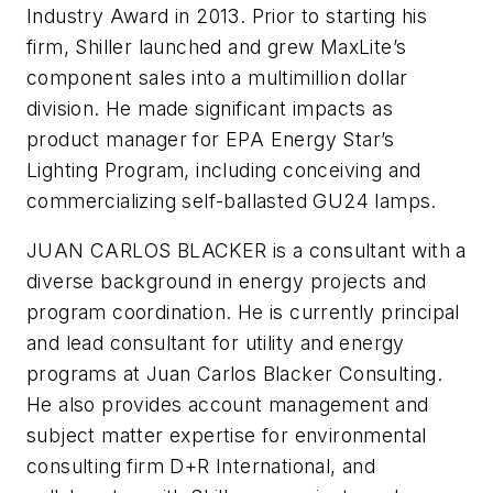
Industry Award in 2013. Prior to starting his
firm, Shiller launched and grew MaxLite’s
component sales into a multimillion dollar
division. He made significant impacts as
product manager for EPA Energy Star’s
Lighting Program, including conceiving and
commercializing self-ballasted GU24 lamps.
JUAN CARLOS BLACKER is a consultant with a
diverse background in energy projects and
program coordination. He is currently principal
and lead consultant for utility and energy
programs at Juan Carlos Blacker Consulting.
He also provides account management and
subject matter expertise for environmental
consulting firm D+R International, and