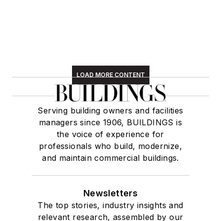
LOAD MORE CONTENT
Serving building owners and facilities
managers since 1906, BUILDINGS is
the voice of experience for
professionals who build, modernize,
and maintain commercial buildings.
Newsletters
The top stories, industry insights and
relevant research, assembled by our