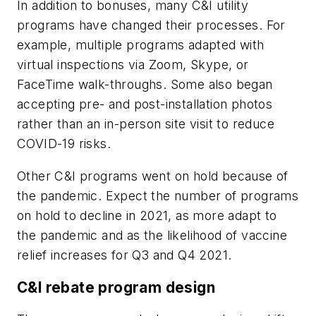
In addition to bonuses, many C&I utility
programs have changed their processes. For
example, multiple programs adapted with
virtual inspections via Zoom, Skype, or
FaceTime walk-throughs. Some also began
accepting pre- and post-installation photos
rather than an in-person site visit to reduce
COVID-19 risks.
Other C&I programs went on hold because of
the pandemic. Expect the number of programs
on hold to decline in 2021, as more adapt to
the pandemic and as the likelihood of vaccine
relief increases for Q3 and Q4 2021.
C&I rebate program design