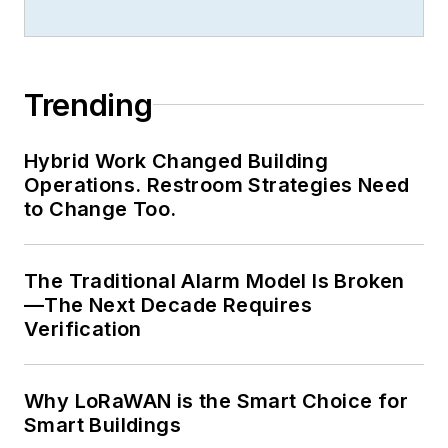
Trending
Hybrid Work Changed Building
Operations. Restroom Strategies Need
to Change Too.
The Traditional Alarm Model Is Broken
—The Next Decade Requires
Verification
Why LoRaWAN is the Smart Choice for
Smart Buildings