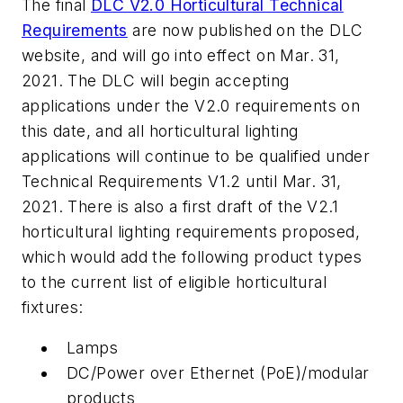
The final
DLC V2.0 Horticultural Technical
Requirements
are now published on the DLC
website, and will go into effect on Mar. 31,
2021. The DLC will begin accepting
applications under the V2.0 requirements on
this date, and all horticultural lighting
applications will continue to be qualified under
Technical Requirements V1.2 until Mar. 31,
2021. There is also a first draft of the V2.1
horticultural lighting requirements proposed,
which would add the following product types
to the current list of eligible horticultural
fixtures:
Lamps
DC/Power over Ethernet (PoE)/modular
products