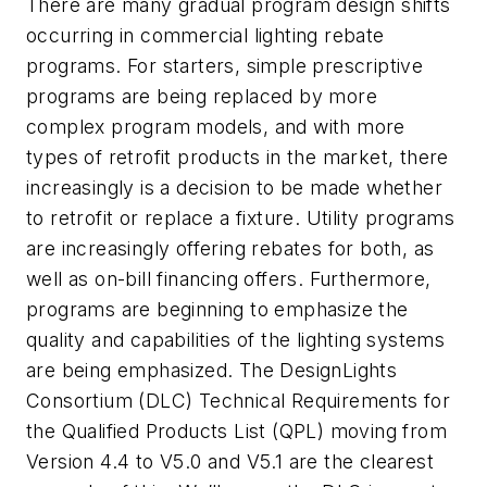
There are many gradual program design shifts
occurring in commercial lighting rebate
programs. For starters, simple prescriptive
programs are being replaced by more
complex program models, and with more
types of retrofit products in the market, there
increasingly is a decision to be made whether
to retrofit or replace a fixture. Utility programs
are increasingly offering rebates for both, as
well as on-bill financing offers. Furthermore,
programs are beginning to emphasize the
quality and capabilities of the lighting systems
are being emphasized. The DesignLights
Consortium (DLC) Technical Requirements for
the Qualified Products List (QPL) moving from
Version 4.4 to V5.0 and V5.1 are the clearest