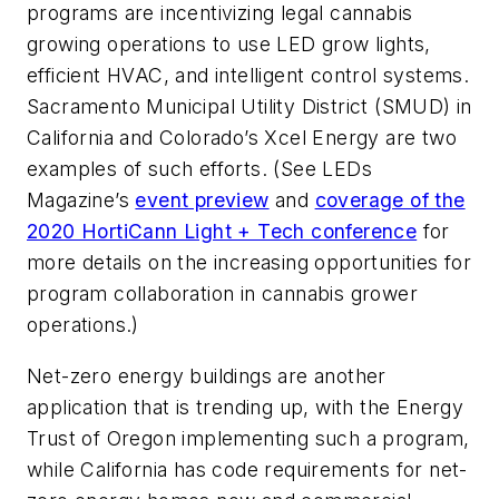
programs are incentivizing legal cannabis
growing operations to use LED grow lights,
efficient HVAC, and intelligent control systems.
Sacramento Municipal Utility District (
SMUD) in
California and Colorado’s Xcel Energy are two
examples of such efforts. (See
LEDs
Magazine
’s
event preview
and
coverage of the
2020 HortiCann Light + Tech conference
for
more details on the increasing opportunities for
program collaboration in cannabis grower
operations.)
Net-zero energy buildings are another
application that is trending up, with the Energy
Trust of Oregon implementing such a program,
while California has code requirements for net-