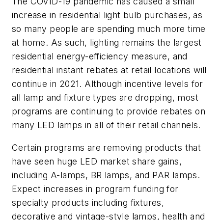
The COVID-19 pandemic has caused a small
increase in residential light bulb purchases, as
so many people are spending much more time
at home. As such, lighting remains the largest
residential energy-efficiency measure, and
residential instant rebates at retail locations will
continue in 2021. Although incentive levels for
all lamp and fixture types are dropping, most
programs are continuing to provide rebates on
many LED lamps in all of their retail channels.
Certain programs are removing products that
have seen huge LED market share gains,
including A-lamps, BR lamps, and PAR lamps.
Expect increases in program funding for
specialty products including fixtures,
decorative and vintage-style lamps, health and