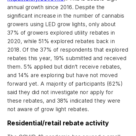
annual growth since 2016. Despite the
significant increase in the number of cannabis
growers using LED grow lights, only about
37% of growers explored utility rebates in
2020, while 51% explored rebates back in
2018. Of the 37% of respondents that explored
rebates this year, 19% submitted and received
them. 5% applied but didn’t receive rebates,
and 14% are exploring but have not moved
forward yet. A majority of participants (62%)
said they did not investigate nor apply for
these rebates, and 38% indicated they were
not aware of grow light rebates.
Residential/retail rebate activity