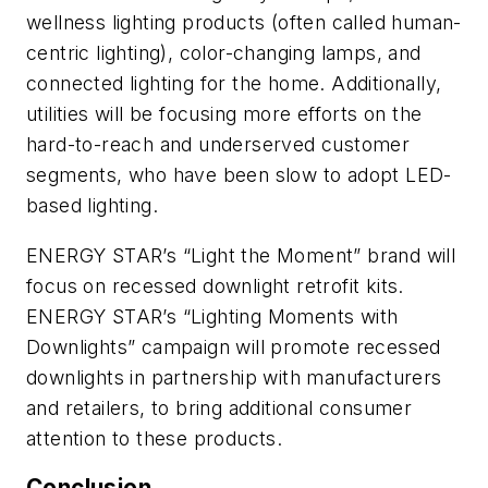
wellness lighting products (often called human-
centric lighting), color-changing lamps, and
connected lighting for the home. Additionally,
utilities will be focusing more efforts on the
hard-to-reach and underserved customer
segments, who have been slow to adopt LED-
based lighting.
ENERGY STAR’s “Light the Moment” brand will
focus on recessed downlight retrofit kits.
ENERGY STAR’s “Lighting Moments with
Downlights” campaign will promote recessed
downlights in partnership with manufacturers
and retailers, to bring additional consumer
attention to these products.
Conclusion