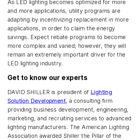
As LED lighting becomes optimized for more
and more applications, utility programs are
adapting by incentivizing replacement in more
applications, in order to claim the energy
savings. Expect rebate programs to become
more complex and varied; however, they will
remain an extremely important driver for the
LED lighting industry.
Get to know our experts
DAVID SHILLER
is president of
Lighting
Solution Development
, a consulting firm
providing business development, engineering,
marketing, and recruiting services to advanced
lighting manufacturers. The American Lighting
Association awarded Shiller the Pillar of the