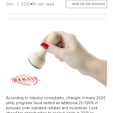
Dec. 7, 2020
10 min read
ADD US ON GOOGLE
According to industry consultants, changes in many 2020
utility programs have netted an additional 25-100% in
bonuses over standard rebates and incentives. Look
ahead for opportunities to recoup costs in 2021 as