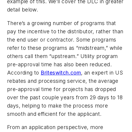
example of this. We’ll cover the DLC in greater
detail below.
There’s a growing number of programs that
pay the incentive to the distributor, rather than
the end user or contractor. Some programs
refer to these programs as “midstream,” while
others call them “upstream.” Utility program
pre-approval time has also been reduced.
According to
Briteswitch.com
, an expert in US
rebates and processing service, the average
pre-approval time for projects has dropped
over the past couple years from 29 days to 18
days, helping to make the process more
smooth and efficient for the applicant.
From an application perspective, more