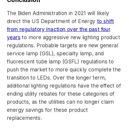
The Biden Administration in 2021 will likely
direct the US Department of Energy
to shift
from regulatory inaction over the past four
years
to more aggressive new lighting product
regulations. Probable targets are new general
service lamp (GSL), specialty lamp, and
fluorescent tube lamp (GSFL) regulations to
push the market to more quickly complete the
transition to LEDs. Over the longer term,
additional lighting regulations have the effect of
ending utility rebates for these categories of
products, as the utilities can no longer claim
energy savings for these product
replacements.