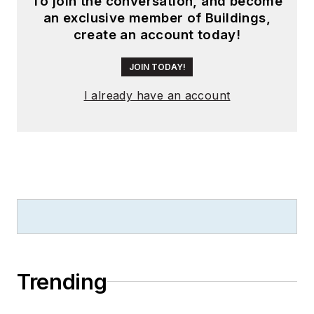
To join the conversation, and become
an exclusive member of Buildings,
create an account today!
JOIN TODAY!
I already have an account
Trending