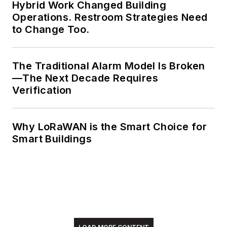
Hybrid Work Changed Building
Operations. Restroom Strategies Need
to Change Too.
The Traditional Alarm Model Is Broken
—The Next Decade Requires
Verification
Why LoRaWAN is the Smart Choice for
Smart Buildings