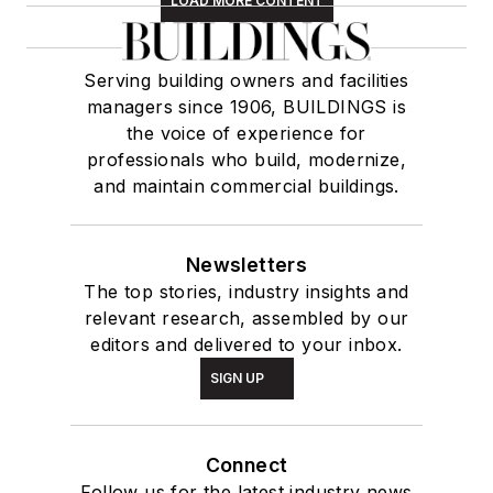
LOAD MORE CONTENT
Serving building owners and facilities
managers since 1906, BUILDINGS is
the voice of experience for
professionals who build, modernize,
and maintain commercial buildings.
Newsletters
The top stories, industry insights and
relevant research, assembled by our
editors and delivered to your inbox.
SIGN UP
Connect
Follow us for the latest industry news