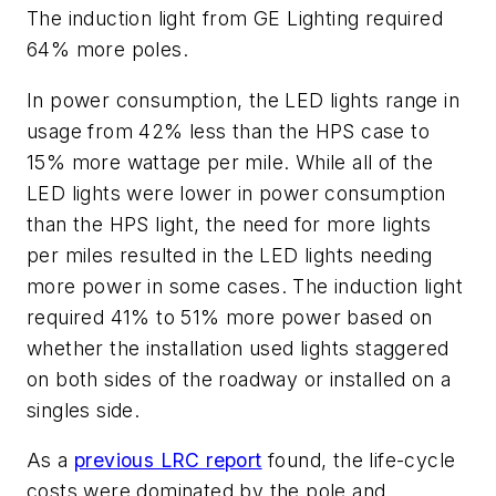
The induction light from GE Lighting required
64% more poles.
In power consumption, the LED lights range in
usage from 42% less than the HPS case to
15% more wattage per mile. While all of the
LED lights were lower in power consumption
than the HPS light, the need for more lights
per miles resulted in the LED lights needing
more power in some cases. The induction light
required 41% to 51% more power based on
whether the installation used lights staggered
on both sides of the roadway or installed on a
singles side.
As a
previous LRC report
found, the life-cycle
costs were dominated by the pole and