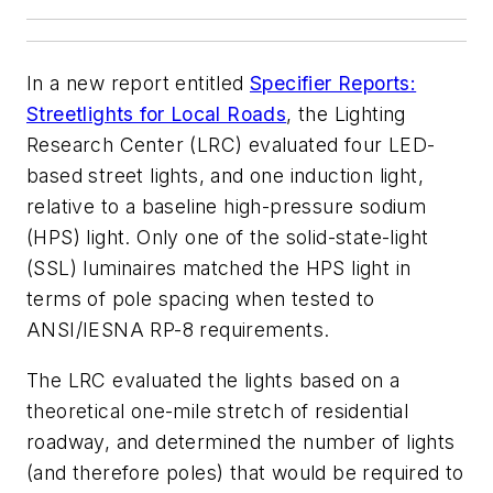
In a new report entitled
Specifier Reports:
Streetlights for Local Roads
, the Lighting
Research Center (LRC) evaluated four LED-
based street lights, and one induction light,
relative to a baseline high-pressure sodium
(HPS) light. Only one of the solid-state-light
(SSL) luminaires matched the HPS light in
terms of pole spacing when tested to
ANSI/IESNA RP-8 requirements.
The LRC evaluated the lights based on a
theoretical one-mile stretch of residential
roadway, and determined the number of lights
(and therefore poles) that would be required to