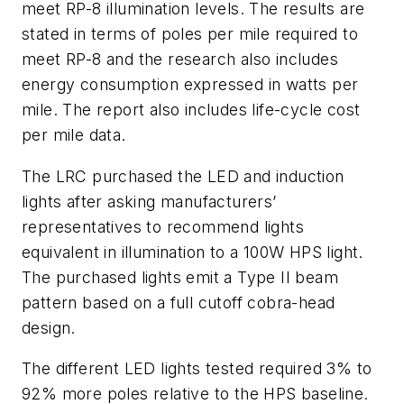
meet RP-8 illumination levels. The results are
stated in terms of poles per mile required to
meet RP-8 and the research also includes
energy consumption expressed in watts per
mile. The report also includes life-cycle cost
per mile data.
The LRC purchased the LED and induction
lights after asking manufacturers’
representatives to recommend lights
equivalent in illumination to a 100W HPS light.
The purchased lights emit a Type II beam
pattern based on a full cutoff cobra-head
design.
The different LED lights tested required 3% to
92% more poles relative to the HPS baseline.