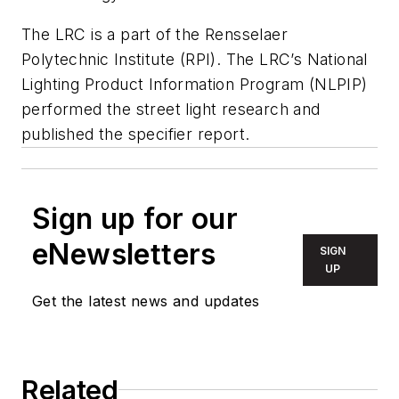
The LRC is a part of the Rensselaer
Polytechnic Institute (RPI). The LRC’s National
Lighting Product Information Program (NLPIP)
performed the street light research and
published the specifier report.
Sign up for our
eNewsletters
SIGN
UP
Get the latest news and updates
Related