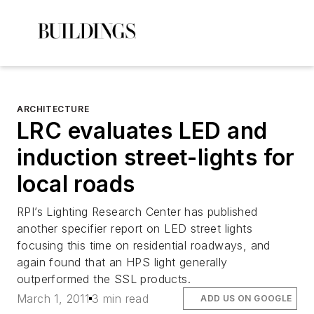
ARCHITECTURE
LRC evaluates LED and
induction street-lights for
local roads
RPI’s Lighting Research Center has published
another specifier report on LED street lights
focusing this time on residential roadways, and
again found that an HPS light generally
outperformed the SSL products.
March 1, 2011
3 min read
ADD US ON GOOGLE