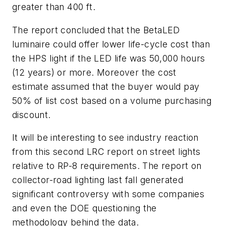
greater than 400 ft.
The report concluded that the BetaLED
luminaire could offer lower life-cycle cost than
the HPS light if the LED life was 50,000 hours
(12 years) or more. Moreover the cost
estimate assumed that the buyer would pay
50% of list cost based on a volume purchasing
discount.
It will be interesting to see industry reaction
from this second LRC report on street lights
relative to RP-8 requirements. The report on
collector-road lighting last fall generated
significant controversy with some companies
and even the DOE questioning the
methodology behind the data.