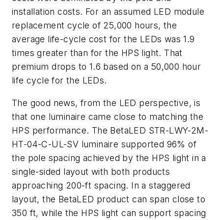
installation costs. For an assumed LED module
replacement cycle of 25,000 hours, the
average life-cycle cost for the LEDs was 1.9
times greater than for the HPS light. That
premium drops to 1.6 based on a 50,000 hour
life cycle for the LEDs.
The good news, from the LED perspective, is
that one luminaire came close to matching the
HPS performance. The BetaLED STR-LWY-2M-
HT-04-C-UL-SV luminaire supported 96% of
the pole spacing achieved by the HPS light in a
single-sided layout with both products
approaching 200-ft spacing. In a staggered
layout, the BetaLED product can span close to
350 ft, while the HPS light can support spacing