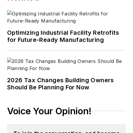
Optimizing Industrial Facility Retrofits
for Future-Ready Manufacturing
2026 Tax Changes Building Owners
Should Be Planning For Now
Voice Your Opinion!