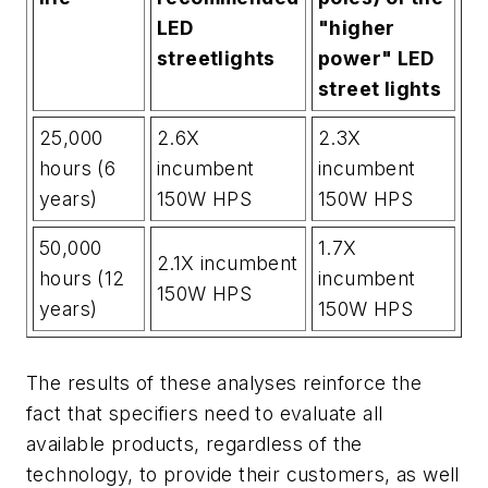
LED
"higher
streetlights
power" LED
street lights
25,000
2.6X
2.3X
hours (6
incumbent
incumbent
years)
150W HPS
150W HPS
50,000
1.7X
2.1X incumbent
hours (12
incumbent
150W HPS
years)
150W HPS
The results of these analyses reinforce the
fact that specifiers need to evaluate all
available products, regardless of the
technology, to provide their customers, as well