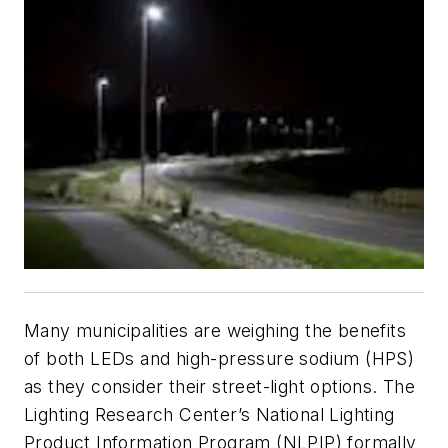
Many municipalities are weighing the benefits
of both LEDs and high-pressure sodium (HPS)
as they consider their street-light options. The
Lighting Research Center’s National Lighting
Product Information Program (NLPIP) formally