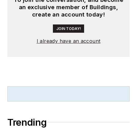
an exclusive member of Buildings,
create an account today!
JOIN TODAY!
I already have an account
Trending