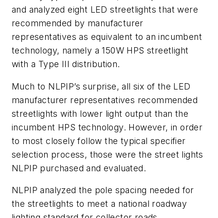
and analyzed eight LED streetlights that were
recommended by manufacturer
representatives as equivalent to an incumbent
technology, namely a 150W HPS streetlight
with a Type III distribution.
Much to NLPIP’s surprise, all six of the LED
manufacturer representatives recommended
streetlights with lower light output than the
incumbent HPS technology. However, in order
to most closely follow the typical specifier
selection process, those were the street lights
NLPIP purchased and evaluated.
NLPIP analyzed the pole spacing needed for
the streetlights to meet a national roadway
lighting standard for collector roads,