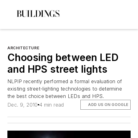
ARCHITECTURE
Choosing between LED
and HPS street lights
NLPIP recently performed a formal evaluation of
existing street-lighting technologies to determine
the best choice between LEDs and HPS.
Dec. 9, 2010
4 min read
ADD US ON GOOGLE