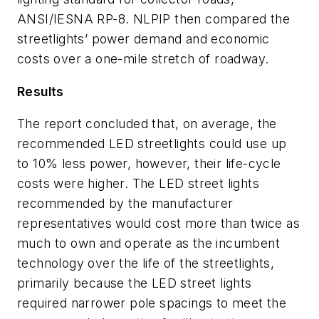
ANSI/IESNA RP-8. NLPIP then compared the
streetlights’ power demand and economic
costs over a one-mile stretch of roadway.
Results
The report concluded that, on average, the
recommended LED streetlights could use up
to 10% less power, however, their life-cycle
costs were higher. The LED street lights
recommended by the manufacturer
representatives would cost more than twice as
much to own and operate as the incumbent
technology over the life of the streetlights,
primarily because the LED street lights
required narrower pole spacings to meet the