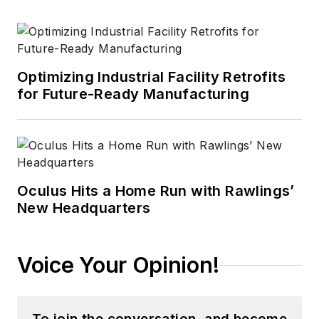
Optimizing Industrial Facility Retrofits
for Future-Ready Manufacturing
Oculus Hits a Home Run with Rawlings’
New Headquarters
Voice Your Opinion!
To join the conversation, and become