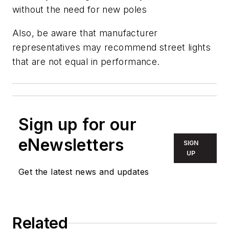
without the need for new poles
Also, be aware that manufacturer
representatives may recommend street lights
that are not equal in performance.
Sign up for our
eNewsletters
SIGN
UP
Get the latest news and updates
Related