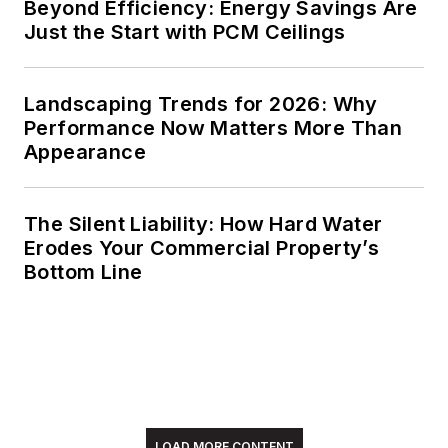
Beyond Efficiency: Energy Savings Are
Just the Start with PCM Ceilings
Landscaping Trends for 2026: Why
Performance Now Matters More Than
Appearance
The Silent Liability: How Hard Water
Erodes Your Commercial Property’s
Bottom Line
LOAD MORE CONTENT