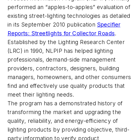
performed an “apples-to-apples” evaluation of
existing street-lighting technologies as detailed
in its September 2010 publication
Specifier
Reports: Streetlights for Collector Roads
.
Established by the Lighting Research Center
(LRC) in 1990, NLPIP has helped lighting
professionals, demand-side management
providers, contractors, designers, building
managers, homeowners, and other consumers
find and effectively use quality products that
meet their lighting needs.
The program has a demonstrated history of
transforming the market and upgrading the
quality, reliability, and energy-efficiency of
lighting products by providing objective, third-
party information to verify product