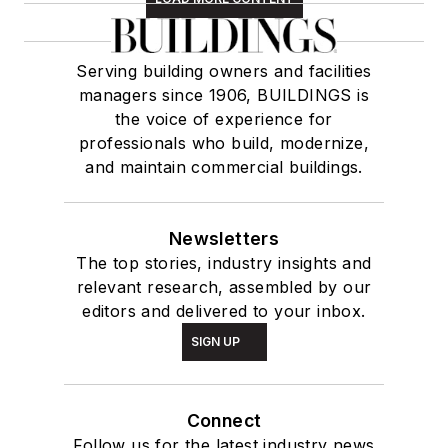
Serving building owners and facilities
managers since 1906, BUILDINGS is
the voice of experience for
professionals who build, modernize,
and maintain commercial buildings.
Newsletters
The top stories, industry insights and
relevant research, assembled by our
editors and delivered to your inbox.
SIGN UP
Connect
Follow us for the latest industry news