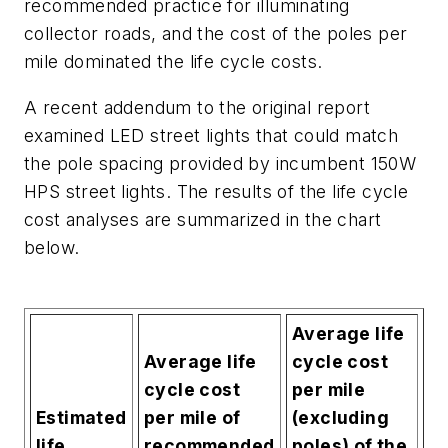
recommended practice for illuminating
collector roads, and the cost of the poles per
mile dominated the life cycle costs.
A recent addendum to the original report
examined LED street lights that
could
match
the pole spacing provided by incumbent 150W
HPS street lights. The results of the life cycle
cost analyses are summarized in the chart
below.
Average life
Average life
cycle cost
cycle cost
per mile
Estimated
per mile of
(excluding
life
recommended
poles) of the