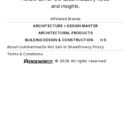
and insights.
Affiliated Brands
ARCHITECTURE + DESIGN MASTER
ARCHITECTURAL PRODUCTS
BUILDING DESIGN & CONSTRUCTION
I+S
About Us
Advertise
Do Not Sell or Share
Privacy Policy
Terms & Conditions
© 2026 All rights reserved.