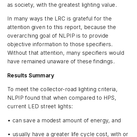
as society, with the greatest lighting value.
In many ways the LRC is grateful for the
attention given to this report, because the
overarching goal of NLPIP is to provide
objective information to those specifiers.
Without that attention, many specifiers would
have remained unaware of these findings.
Results Summary
To meet the collector-road lighting criteria,
NLPIP found that when compared to HPS,
current LED street lights:
• can save a modest amount of energy, and
• usually have a greater life cycle cost, with or