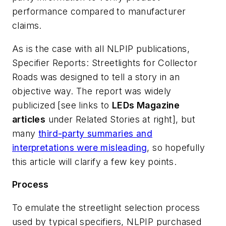
performance compared to manufacturer
claims.
As is the case with all NLPIP publications,
Specifier Reports: Streetlights for Collector
Roads was designed to tell a story in an
objective way. The report was widely
publicized [see links to
LEDs Magazine
articles
under Related Stories at right], but
many
third-party summaries and
interpretations were misleading
, so hopefully
this article will clarify a few key points.
Process
To emulate the streetlight selection process
used by typical specifiers, NLPIP purchased