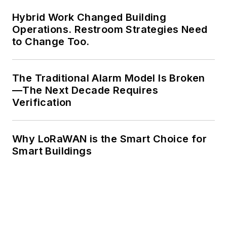
Hybrid Work Changed Building
Operations. Restroom Strategies Need
to Change Too.
The Traditional Alarm Model Is Broken
—The Next Decade Requires
Verification
Why LoRaWAN is the Smart Choice for
Smart Buildings