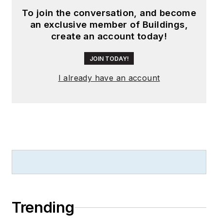
To join the conversation, and become
an exclusive member of Buildings,
create an account today!
JOIN TODAY!
I already have an account
Trending