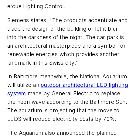
e:cue Lighting Control.
Siemens states, "The products accentuate and
trace the design of the building or let it blur
into the darkness of the night. The car park is
an architectural masterpiece and a symbol for
renewable energies which provides another
landmark in this Swiss city."
In Baltimore meanwhile, the National Aquarium
will utilize an
outdoor architectural LED lighting
system
made by General Electric to replace
the neon wave according to the Baltimore Sun.
The aquarium is projecting that the move to
LEDS will reduce electricity costs by 70%.
The Aquarium also announced the planned