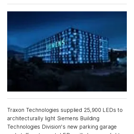
Traxon Technologies supplied 25,900 LEDs to
architecturally light Siemens Building
Technologies Division's new parking garage