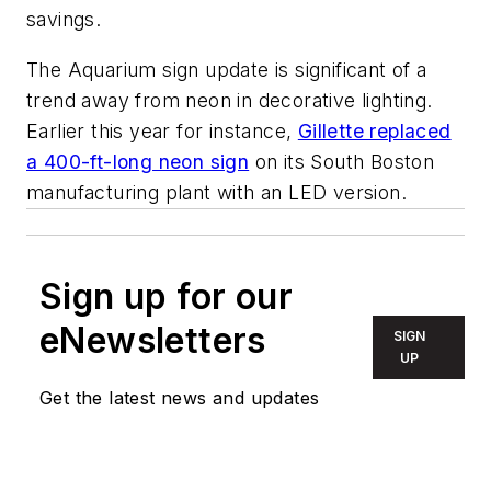
savings.
The Aquarium sign update is significant of a
trend away from neon in decorative lighting.
Earlier this year for instance,
Gillette replaced
a 400-ft-long neon sign
on its South Boston
manufacturing plant with an LED version.
Sign up for our
eNewsletters
SIGN
UP
Get the latest news and updates