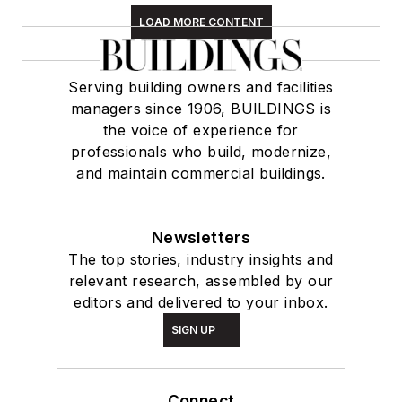
LOAD MORE CONTENT
Serving building owners and facilities
managers since 1906, BUILDINGS is
the voice of experience for
professionals who build, modernize,
and maintain commercial buildings.
Newsletters
The top stories, industry insights and
relevant research, assembled by our
editors and delivered to your inbox.
SIGN UP
Connect