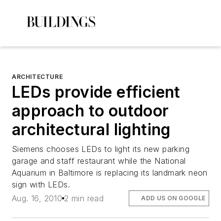
ARCHITECTURE
LEDs provide efficient
approach to outdoor
architectural lighting
Siemens chooses LEDs to light its new parking
garage and staff restaurant while the National
Aquarium in Baltimore is replacing its landmark neon
sign with LEDs.
Aug. 16, 2010
2 min read
ADD US ON GOOGLE