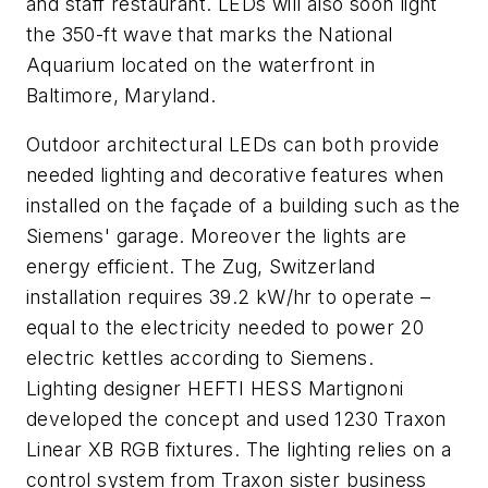
and staff restaurant. LEDs will also soon light
the 350-ft wave that marks the National
Aquarium located on the waterfront in
Baltimore, Maryland.
Outdoor architectural LEDs can both provide
needed lighting and decorative features when
installed on the façade of a building such as the
Siemens' garage. Moreover the lights are
energy efficient. The Zug, Switzerland
installation requires 39.2 kW/hr to operate –
equal to the electricity needed to power 20
electric kettles according to Siemens.
Lighting designer HEFTI HESS Martignoni
developed the concept and used 1230 Traxon
Linear XB RGB fixtures. The lighting relies on a
control system from Traxon sister business