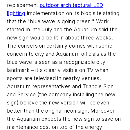
replacement
outdoor architectural LED
lighting
implementation on its blog site stating
that the "blue wave is going green." Work
started in late July and the Aquarium said the
new sign would be lit in about three weeks.
The conversion certainly comes with some
concern to city and Aquarium officials as the
blue wave is seen as a recognizable city
landmark – it's clearly visible on TV when
sports are televised in nearby venues.
Aquarium representatives and Triangle Sign
and Service (the company installing the new
sign) believe the new version will be even
better than the original neon sign. Moreover
the Aquarium expects the new sign to save on
maintenance cost on top of the energy