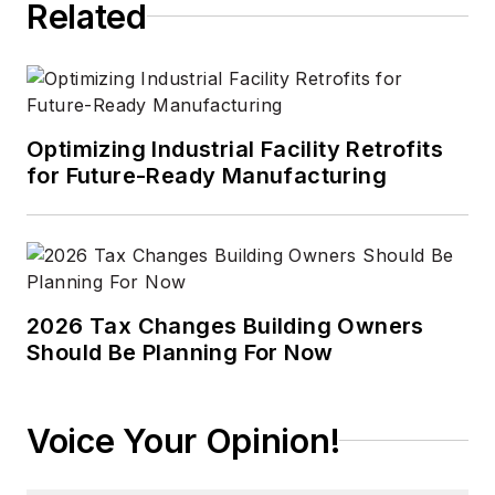
Related
Optimizing Industrial Facility Retrofits
for Future-Ready Manufacturing
2026 Tax Changes Building Owners
Should Be Planning For Now
Voice Your Opinion!