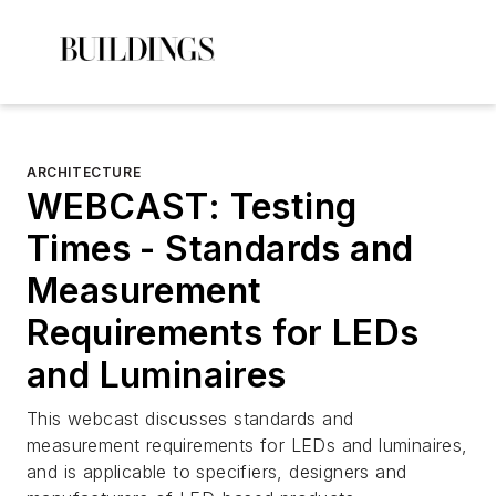
ARCHITECTURE
WEBCAST: Testing
Times - Standards and
Measurement
Requirements for LEDs
and Luminaires
This webcast discusses standards and
measurement requirements for LEDs and luminaires,
and is applicable to specifiers, designers and