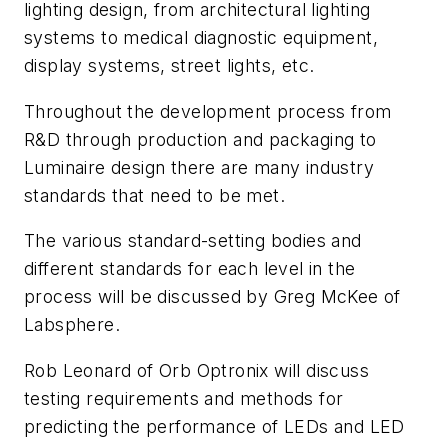
lighting design, from architectural lighting
systems to medical diagnostic equipment,
display systems, street lights, etc.
Throughout the development process from
R&D through production and packaging to
Luminaire design there are many industry
standards that need to be met.
The various standard-setting bodies and
different standards for each level in the
process will be discussed by Greg McKee of
Labsphere.
Rob Leonard of Orb Optronix will discuss
testing requirements and methods for
predicting the performance of LEDs and LED