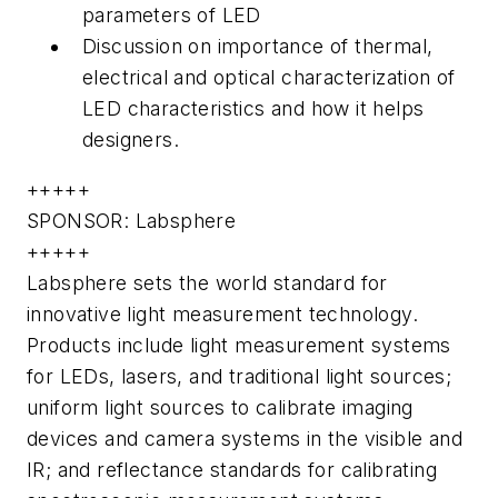
parameters of LED
Discussion on importance of thermal,
electrical and optical characterization of
LED characteristics and how it helps
designers.
+++++
SPONSOR: Labsphere
+++++
Labsphere sets the world standard for
innovative light measurement technology.
Products include light measurement systems
for LEDs, lasers, and traditional light sources;
uniform light sources to calibrate imaging
devices and camera systems in the visible and
IR; and reflectance standards for calibrating