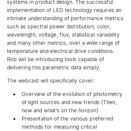
systems in product design. The successful
implementation of LED technology requires an
intimate understanding of performance metrics
such as spectral power distribution, color,
wavelength, voltage, flux, statistical variability
and many other metrics, over a wide range of
temperature and electrical drive conditions.
Rob will be introducing tools capable of
delivering this parametric data simply.
The webcast will specifically cover:
Overview of the evolution of photometry
of light sources and new trends (Then,
now and what’s on the horizon)
Presentation of the various preferred
methods for measuring critical