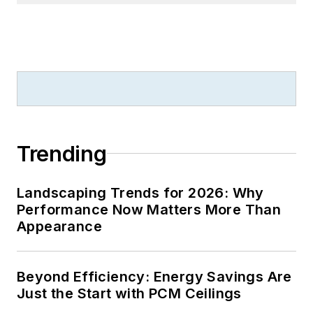
Trending
Landscaping Trends for 2026: Why
Performance Now Matters More Than
Appearance
Beyond Efficiency: Energy Savings Are
Just the Start with PCM Ceilings