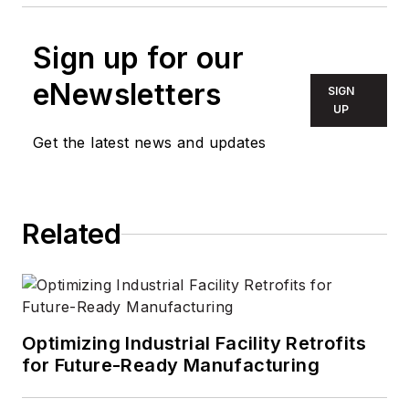
Sign up for our
eNewsletters
SIGN
UP
Get the latest news and updates
Related
Optimizing Industrial Facility Retrofits
for Future-Ready Manufacturing