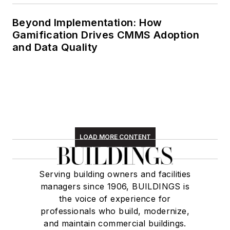
Beyond Implementation: How
Gamification Drives CMMS Adoption
and Data Quality
LOAD MORE CONTENT
Serving building owners and facilities
managers since 1906, BUILDINGS is
the voice of experience for
professionals who build, modernize,
and maintain commercial buildings.