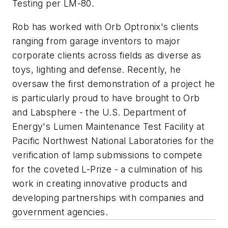
Testing per LM-80.
Rob has worked with Orb Optronix's clients
ranging from garage inventors to major
corporate clients across fields as diverse as
toys, lighting and defense. Recently, he
oversaw the first demonstration of a project he
is particularly proud to have brought to Orb
and Labsphere - the U.S. Department of
Energy's Lumen Maintenance Test Facility at
Pacific Northwest National Laboratories for the
verification of lamp submissions to compete
for the coveted L-Prize - a culmination of his
work in creating innovative products and
developing partnerships with companies and
government agencies.