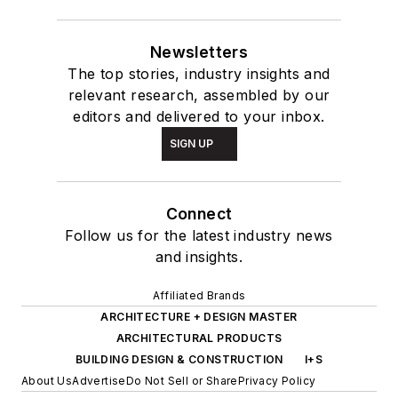
Newsletters
The top stories, industry insights and
relevant research, assembled by our
editors and delivered to your inbox.
SIGN UP
Connect
Follow us for the latest industry news
and insights.
Affiliated Brands
ARCHITECTURE + DESIGN MASTER
ARCHITECTURAL PRODUCTS
BUILDING DESIGN & CONSTRUCTION
I+S
About Us
Advertise
Do Not Sell or Share
Privacy Policy