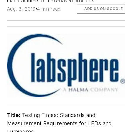
manufacturers of LED-based products.
Aug. 3, 2010
4 min read
ADD US ON GOOGLE
Title:
Testing Times: Standards and
Measurement Requirements for LEDs and
Luminaires