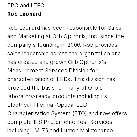
TPC and LTEC.
Rob Leonard
Rob Leonard has been responsible for Sales
and Marketing at Orb Optronix, Inc. since the
company's founding in 2006. Rob provides
sales leadership across the organization and
has created and grown Orb Optronix's
Measurement Services Division for
characterization of LEDs. This division has
provided the basis for many of Orb's
laboratory-ready products including its
Electrical-Thermal-Optical LED
Characterization System (ETO) and now offers
complete IES Photometric Test Services
including LM-79 and Lumen Maintenance