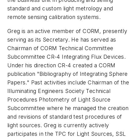
standard and custom light metrology and
remote sensing calibration systems.
Greg is an active member of CORM, presently
serving as its Secretary. He has served as
Chairman of CORM Technical Committee
Subcommittee CR-4 Integrating Flux Devices.
Under his direction CR-4 created a CORM
publication "Bibliography of Integrating Sphere
Papers." Past activities include Chairman of the
Illuminating Engineers Society Technical
Procedures Photometry of Light Source
Subcommittee where he managed the creation
and revisions of standard test procedures of
light sources. Greg is currently actively
participates in the TPC for Light Sources, SSL