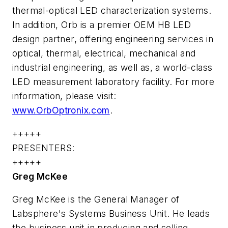
thermal-optical LED characterization systems.
In addition, Orb is a premier OEM HB LED
design partner, offering engineering services in
optical, thermal, electrical, mechanical and
industrial engineering, as well as, a world-class
LED measurement laboratory facility. For more
information, please visit:
www.OrbOptronix.com
.
+++++
PRESENTERS:
+++++
Greg McKee
Greg McKee is the General Manager of
Labsphere's Systems Business Unit. He leads
the business unit in producing and selling