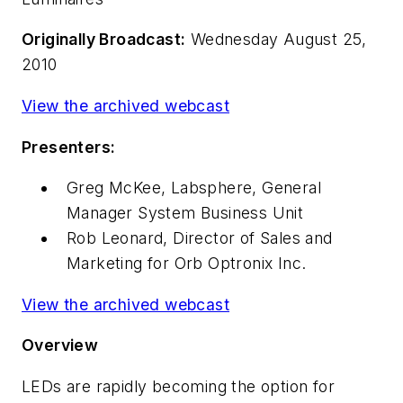
Originally Broadcast:
Wednesday August 25,
2010
View the archived webcast
Presenters:
Greg McKee, Labsphere, General
Manager System Business Unit
Rob Leonard, Director of Sales and
Marketing for Orb Optronix Inc.
View the archived webcast
Overview
LEDs are rapidly becoming
the
option for