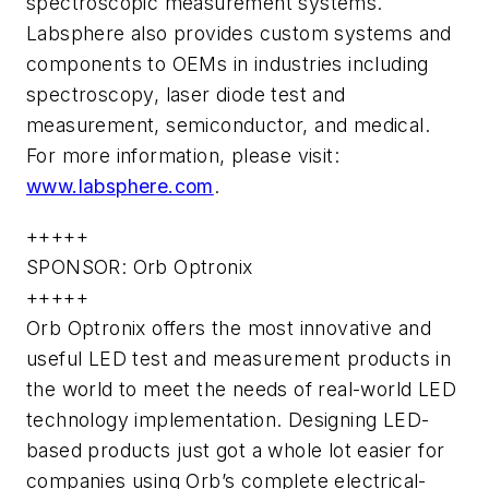
spectroscopic measurement systems.
Labsphere also provides custom systems and
components to OEMs in industries including
spectroscopy, laser diode test and
measurement, semiconductor, and medical.
For more information, please visit:
www.labsphere.com
.
+++++
SPONSOR: Orb Optronix
+++++
Orb Optronix offers the most innovative and
useful LED test and measurement products in
the world to meet the needs of real-world LED
technology implementation. Designing LED-
based products just got a whole lot easier for
companies using Orb’s complete electrical-