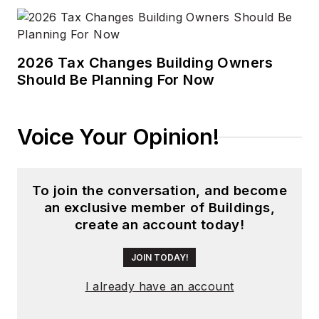
2026 Tax Changes Building Owners
Should Be Planning For Now
Voice Your Opinion!
To join the conversation, and become
an exclusive member of Buildings,
create an account today!
JOIN TODAY!
I already have an account