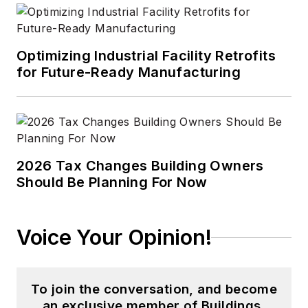
Optimizing Industrial Facility Retrofits
for Future-Ready Manufacturing
2026 Tax Changes Building Owners
Should Be Planning For Now
Voice Your Opinion!
To join the conversation, and become
an exclusive member of Buildings,