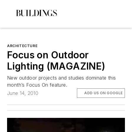
ARCHITECTURE
Focus on Outdoor
Lighting (MAGAZINE)
New outdoor projects and studies dominate this
month’s Focus On feature.
June 14, 2010
ADD US ON GOOGLE