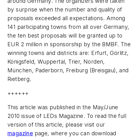
around Germany. The organizers were taken
by surprise when the number and quality of
proposals exceeded all expectations. Among
141 participating towns from all over Germany,
the ten best proposals will be granted up to
EUR 2 million in sponsorship by the BMBF. The
winning towns and districts are: Erfurt, Görlitz,
Königsfeld, Wuppertal, Trier, Norden,
München, Paderborn, Freiburg (Breisgau), and
Rietberg.
++++++
This article was published in the May/June
2010 issue of LEDs Magazine. To read the full
version of this article, please visit our
magazine
page, where you can download