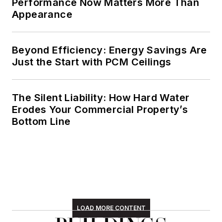
Performance Now Matters More Than
Appearance
Beyond Efficiency: Energy Savings Are
Just the Start with PCM Ceilings
The Silent Liability: How Hard Water
Erodes Your Commercial Property’s
Bottom Line
LOAD MORE CONTENT