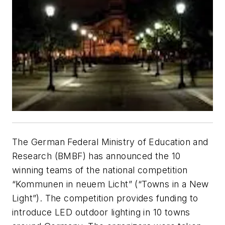
The German Federal Ministry of Education and
Research (BMBF) has announced the 10
winning teams of the national competition
“Kommunen in neuem Licht” (“Towns in a New
Light”). The competition provides funding to
introduce LED outdoor lighting in 10 towns