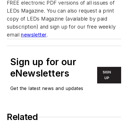
FREE electronic PDF versions of all issues of
LEDs Magazine. You can also request a print
copy of LEDs Magazine (available by paid
subscription) and sign up for our free weekly
email
newsletter
.
Sign up for our
eNewsletters
SIGN
UP
Get the latest news and updates
Related