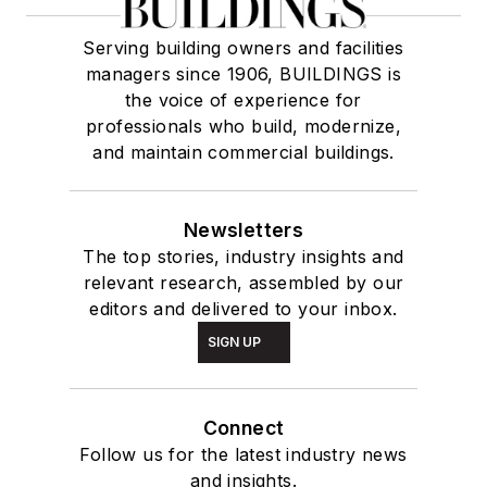
Serving building owners and facilities
managers since 1906, BUILDINGS is
the voice of experience for
professionals who build, modernize,
and maintain commercial buildings.
Newsletters
The top stories, industry insights and
relevant research, assembled by our
editors and delivered to your inbox.
SIGN UP
Connect
Follow us for the latest industry news
and insights.