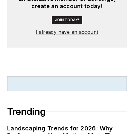
create an account today!
JOIN TODAY!
I already have an account
Trending
Landscaping Trends for 2026: Why