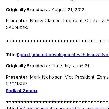
Originally Broadcast:
August 21, 2012
Presenter:
Nancy Clanton, President, Clanton & 
SPONSOR:
++++++++++++++++++++++++++++++++++
Title:
Speed product development with innovative 
Originally Broadcast:
Thursday, June 21
Presenter:
Mark Nicholson, Vice President, Zem
SPONSOR:
Radiant Zemax
++++++++++++++++++++++++++++++++++
Title:
LED replacement lamps market overview - G