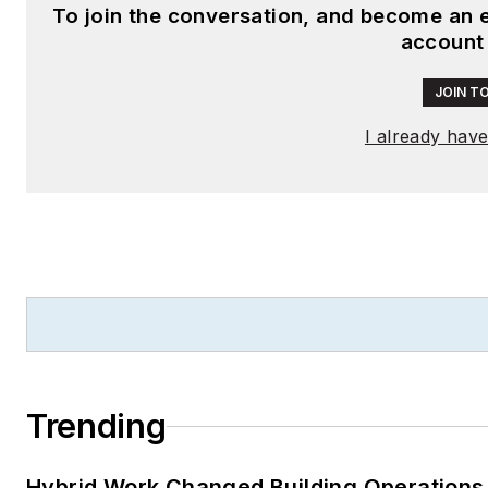
To join the conversation, and become an 
account
JOIN T
I already hav
Trending
Hybrid Work Changed Building Operations