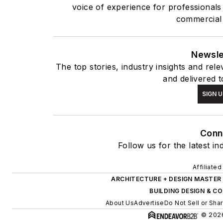
voice of experience for professionals
commercial 
Newsle
The top stories, industry insights and rel
and delivered t
SIGN U
Conn
Follow us for the latest in
Affiliate
ARCHITECTURE + DESIGN MASTER
BUILDING DESIGN & 
About Us
Advertise
Do Not Sell or Sha
© 2026