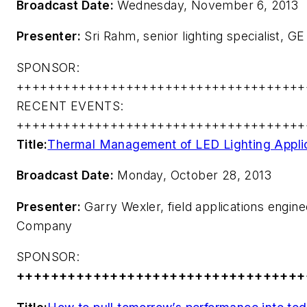
Broadcast Date:
Wednesday, November 6, 2013
Presenter:
Sri Rahm, senior lighting specialist, GE
SPONSOR:
+++++++++++++++++++++++++++++++++++++
RECENT EVENTS:
+++++++++++++++++++++++++++++++++++++
Title:
Thermal Management of LED Lighting Appli
Broadcast Date:
Monday, October 28, 2013
Presenter:
Garry Wexler, field applications engin
Company
SPONSOR:
++++++++++++++++++++++++++++++++++