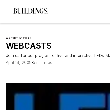
ARCHITECTURE
WEBCASTS
Join us for our program of live and interactive LEDs 
April 18, 2008
5 min read