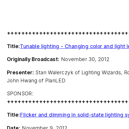
++++++++++++++++++++++++++++++++++
Title:
Tunable lighting - Changing color and light
Originally Broadcast:
November 30, 2012
Presenter:
Stan Walerczyk of Lighting Wizards, R
John Hwang of PlanLED
SPONSOR:
++++++++++++++++++++++++++++++++++
Title:
Flicker and dimming in solid-state lighting 
Date:
November 9, 2012