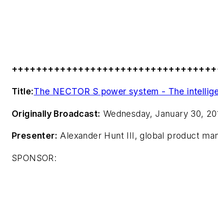
++++++++++++++++++++++++++++++++++
Title:
The NECTOR S power system - The intellige
Originally Broadcast:
Wednesday, January 30, 20
Presenter:
Alexander Hunt III, global product mana
SPONSOR: