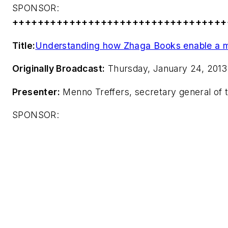
SPONSOR:
++++++++++++++++++++++++++++++++++
Title:
Understanding how Zhaga Books enable a m
Originally Broadcast:
Thursday, January 24, 2013
Presenter:
Menno Treffers, secretary general of
SPONSOR: