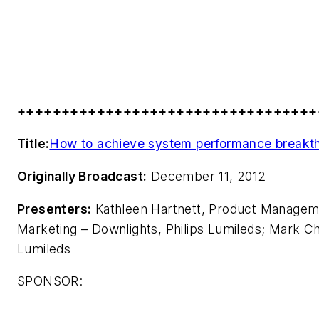
++++++++++++++++++++++++++++++++++
Title:
How to achieve system performance breakth
Originally Broadcast:
December 11, 2012
Presenters:
Kathleen Hartnett, Product Manageme
Marketing – Downlights, Philips Lumileds; Mark C
Lumileds
SPONSOR: