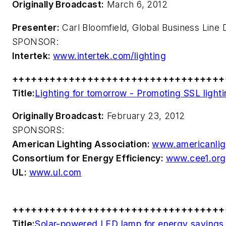
Originally Broadcast:
March 6, 2012
Presenter:
Carl Bloomfield, Global Business Line D
SPONSOR:
Intertek:
www.intertek.com/lighting
++++++++++++++++++++++++++++++++++
Title:
Lighting for tomorrow - Promoting SSL lighti
Originally Broadcast:
February 23, 2012
SPONSORS:
American Lighting Association:
www.americanlig
Consortium for Energy Efficiency:
www.cee1.org
UL:
www.ul.com
++++++++++++++++++++++++++++++++++
Title:
Solar-powered LED lamp for energy savings