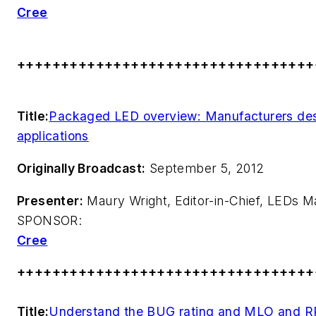
Cree
++++++++++++++++++++++++++++++++++
Title:
Packaged LED overview: Manufacturers des
applications
Originally Broadcast:
September 5, 2012
Presenter:
Maury Wright, Editor-in-Chief,
LEDs M
SPONSOR:
Cree
++++++++++++++++++++++++++++++++++
Title:
Understand the BUG rating and MLO and RP-8