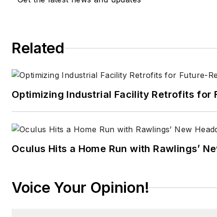
Related
Optimizing Industrial Facility Retrofits f
Oculus Hits a Home Run with Rawlings’ N
Voice Your Opinion!