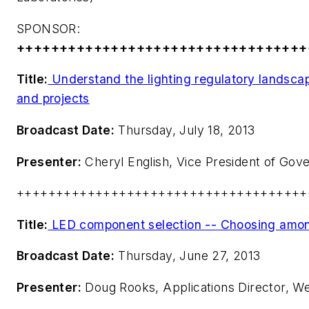
SPONSOR:
++++++++++++++++++++++++++++++++++
Title:
Understand the lighting regulatory landsca
and projects
Broadcast Date:
Thursday, July 18, 2013
Presenter:
Cheryl English, Vice President of Gov
+++++++++++++++++++++++++++++++++++++
Title:
LED component selection -- Choosing amon
Broadcast Date:
Thursday, June 27, 2013
Presenter:
Doug Rooks, Applications Director, We