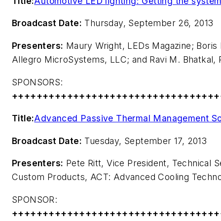
Title:
Automotive LED lighting: Getting the system r
Broadcast Date:
Thursday, September 26, 2013
Presenters:
Maury Wright,
LEDs Magazine
; Bori
Allegro MicroSystems, LLC; and Ravi M. Bhatkal, 
SPONSORS:
++++++++++++++++++++++++++++++++++
Title:
Advanced Passive Thermal Management Sol
Broadcast Date:
Tuesday, September 17, 2013
Presenters:
Pete Ritt, Vice President, Technical 
Custom Products, ACT: Advanced Cooling Techno
SPONSOR:
++++++++++++++++++++++++++++++++++