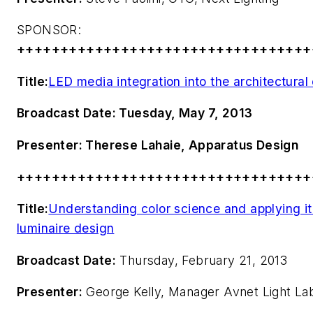
SPONSOR:
++++++++++++++++++++++++++++++++++
Title:
LED media integration into the architectura
Broadcast Date:
Tuesday, May 7, 2013
Presenter:
Therese Lahaie, Apparatus Design
++++++++++++++++++++++++++++++++++
Title:
Understanding color science and applying it 
luminaire design
Broadcast Date:
Thursday, February 21, 2013
Presenter:
George Kelly, Manager Avnet Light La