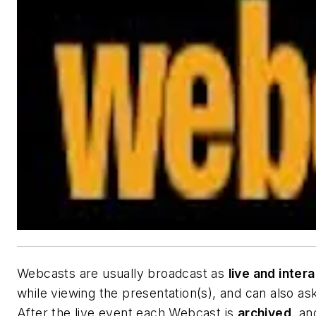
Webcasts are usually broadcast as
live and inter
while viewing the presentation(s), and can also as
After the live event each Webcast is
archived
, an