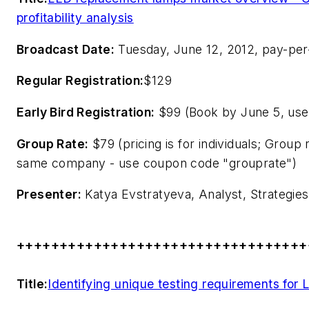
profitability analysis
Broadcast Date:
Tuesday, June 12, 2012, pay-per
Regular Registration:
$129
Early Bird Registration:
$99 (Book by June 5, use
Group Rate:
$79 (pricing is for individuals; Group
same company - use coupon code "grouprate")
Presenter:
Katya Evstratyeva, Analyst, Strategies
++++++++++++++++++++++++++++++++++
Title:
Identifying unique testing requirements for L