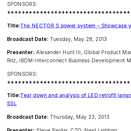
SPONSORS:
++++++++++++++++++++++++++++++++++
Title:
The NECTOR S power system – Showcase y
Broadcast Date:
Tuesday, May 28, 2013
Presenter:
Alexander Hunt III, Global Product Mana
Ritz, IBDM-Interconnect Business Development M
SPONSORS:
++++++++++++++++++++++++++++++++++
Title:
Tear down and analysis of LED retrofit lam
SSL
Broadcast Date:
Thursday, May 23, 2013
Presenter:
Steve Paolini, CTO, Next Lighting