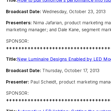
Title:
How to pull tomorrow’s performance into tod
Broadcast Date:
Wednesday, October 23, 2013
Presenters:
Nima Jafarian, product marketing ma
marketing manager; and Dale Kane, segment marke
SPONSOR:
++++++++++++++++++++++++++++++++++
Title:
New Luminaire Designs Enabled by LED Mo
Broadcast Date:
Thursday, October 17, 2013
Presenter:
Paul Scheidt, product marketing mana
SPONSOR:
++++++++++++++++++++++++++++++++++