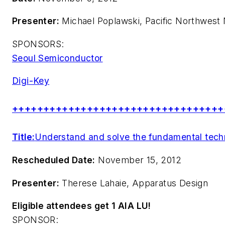
Presenter:
Michael Poplawski, Pacific Northwest 
SPONSORS:
Seoul Semiconductor
Digi-Key
++++++++++++++++++++++++++++++++++
Title:
Understand and solve the fundamental techni
Rescheduled Date:
November 15, 2012
Presenter:
Therese Lahaie, Apparatus Design
Eligible attendees get 1 AIA LU!
SPONSOR: