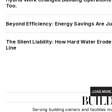
Too.
Beyond Efficiency: Energy Savings Are Jus
The Silent Liability: How Hard Water Erod
Line
LOAD MORE
Serving building owners and facilities 