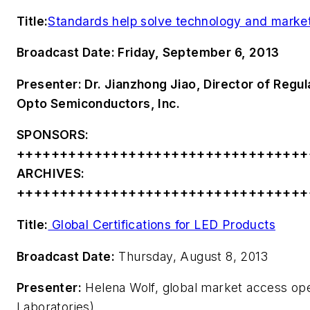
Title:
Standards help solve technology and marke
Broadcast Date:
Friday, September 6, 2013
Presenter:
Dr. Jianzhong Jiao, Director of Regu
Opto Semiconductors, Inc.
SPONSORS:
++++++++++++++++++++++++++++++++++
ARCHIVES:
++++++++++++++++++++++++++++++++++
Title:
Global Certifications for LED Products
Broadcast Date:
Thursday, August 8, 2013
Presenter:
Helena Wolf, global market access ope
Laboratories)