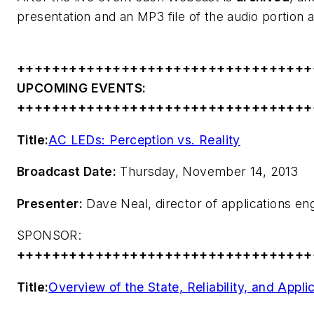
presentation and an MP3 file of the audio portion a
++++++++++++++++++++++++++++++++++
UPCOMING EVENTS:
++++++++++++++++++++++++++++++++++
Title:
AC LEDs: Perception vs. Reality
Broadcast Date:
Thursday, November 14, 2013
Presenter:
Dave Neal, director of applications e
SPONSOR:
++++++++++++++++++++++++++++++++++
Title:
Overview of the State, Reliability, and App