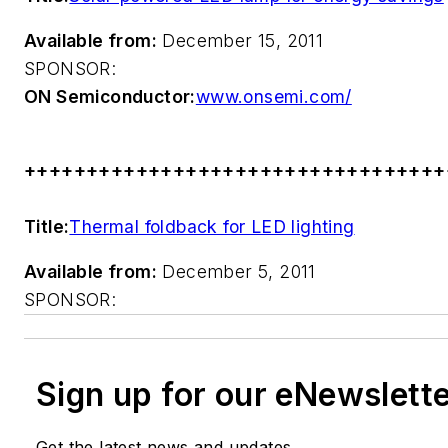
Available from:
December 15, 2011
SPONSOR:
ON Semiconductor:
www.onsemi.com/
++++++++++++++++++++++++++++++++++
Title:
Thermal foldback for LED lighting
Available from:
December 5, 2011
SPONSOR:
Sign up for our eNewslett
Get the latest news and updates