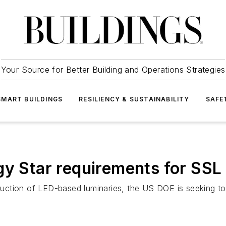
Your Source for Better Building and Operations Strategies
SMART BUILDINGS
RESILIENCY & SUSTAINABILITY
SAFE
gy Star requirements for SSL 
roduction of LED-based luminaries, the US DOE is seeking t