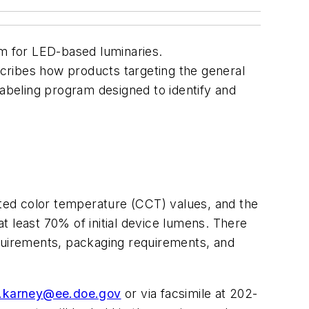
m for LED-based luminaries.
cribes how products targeting the general
labeling program designed to identify and
ted color temperature (CCT) values, and the
t least 70% of initial device lumens. There
requirements, packaging requirements, and
d.karney@ee.doe.gov
or via facsimile at 202-