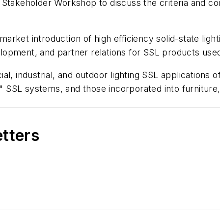
A Stakeholder Workshop to discuss the criteria and c
 market introduction of high efficiency solid-state lig
opment, and partner relations for SSL products used f
l, industrial, and outdoor lighting SSL applications o
m" SSL systems, and those incorporated into furniture
etters