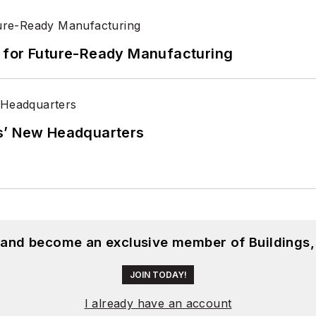
its for Future-Ready Manufacturing
s’ New Headquarters
, and become an exclusive member of Buildings,
JOIN TODAY!
I already have an account