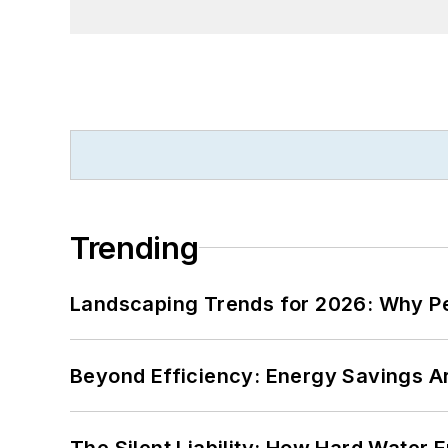
Trending
Landscaping Trends for 2026: Why 
Beyond Efficiency: Energy Savings Ar
The Silent Liability: How Hard Water