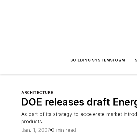
BUILDING SYSTEMS/O&M
ARCHITECTURE
DOE releases draft Ener
As part of its strategy to accelerate market int
products.
Jan. 1, 2007
2 min read