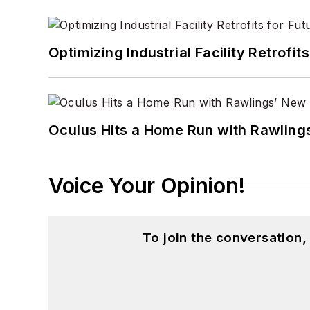
Optimizing Industrial Facility Retrof
Oculus Hits a Home Run with Rawling
Voice Your Opinion!
To join the conversation