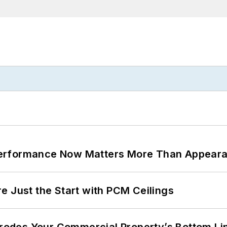
Performance Now Matters More Than Appear
e Just the Start with PCM Ceilings
 Erodes Your Commercial Property’s Bottom Li