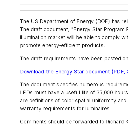
The US Department of Energy (DOE) has rele
The draft document, "Energy Star Program Re
illumination market will be able to comply w
promote energy-efficient products.
The draft requirements have been posted 
Download the Energy Star document (PDF, 
The document specifies numerous requiremen
LEDs must have a useful life of 35,000 hours
are definitions of color spatial uniformity a
warranty requirements for luminaires.
Comments should be forwarded to Richard K