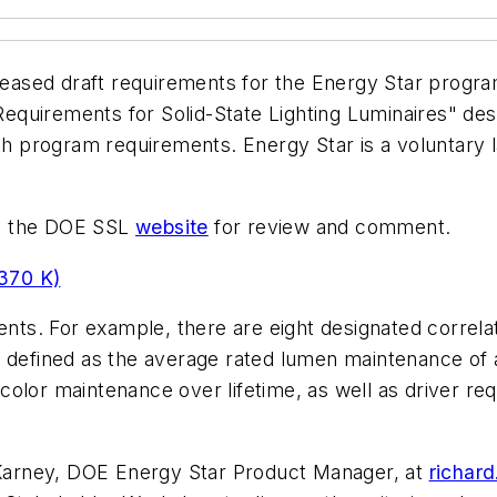
ased draft requirements for the Energy Star progra
quirements for Solid-State Lighting Luminaires" des
ith program requirements. Energy Star is a voluntary 
on the DOE SSL
website
for review and comment.
370 K)
ts. For example, there are eight designated correla
 defined as the average rated lumen maintenance of a
nd color maintenance over lifetime, as well as driver 
arney, DOE Energy Star Product Manager, at
richar