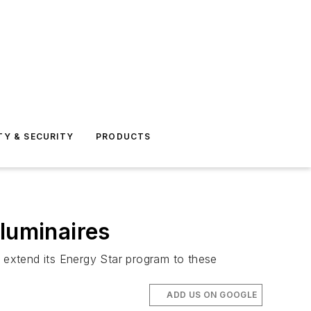
TY & SECURITY
PRODUCTS
luminaires
o extend its Energy Star program to these
ADD US ON GOOGLE