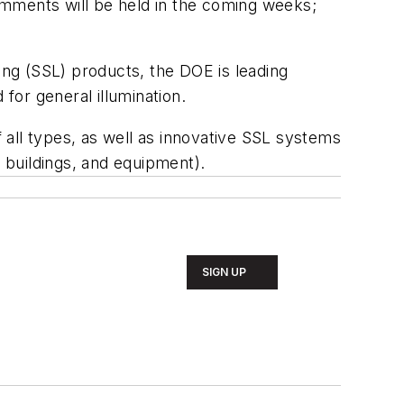
omments will be held in the coming weeks;
hting (SSL) products, the DOE is leading
or general illumination.
f all types, as well as innovative SSL systems
, buildings, and equipment).
SIGN UP