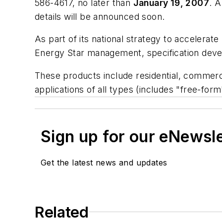
586-4617, no later than
January 19, 2007
. 
details will be announced soon.
As part of its national strategy to accelerate
Energy Star management, specification devel
These products include residential, commercia
applications of all types (includes "free-for
Sign up for our eNewsl
Get the latest news and updates
Related