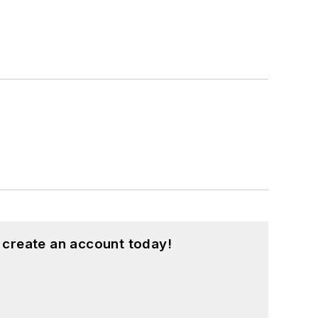
 create an account today!